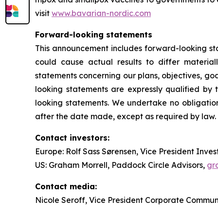
visit
www.bavarian-nordic.com
Forward-looking statements
This announcement includes forward-looking stat
could cause actual results to differ material
statements concerning our plans, objectives, goal
looking statements are expressly qualified b
looking statements. We undertake no obligation
after the date made, except as required by law.
Contact investors:
Europe: Rolf Sass Sørensen, Vice President Inves
US: Graham Morrell, Paddock Circle Advisors,
gr
Contact media:
Nicole Seroff, Vice President Corporate Commun