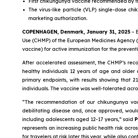
First chikungunya vaccine recommended by th
The virus-like particle (VLP) single-dose ch
marketing authorization.
COPENHAGEN, Denmark, January 31, 2025
– 
Use (CHMP) of the European Medicines Agency 
vaccine) for active immunization for the prevent
After accelerated assessment, the CHMP’s recom
healthy individuals 12 years of age and older
primary endpoints, with results showing that 2
individuals. The vaccine was well-tolerated acr
“
The recommendation of our chikungunya vacci
debilitating disease and, once approved, would 
including adolescents aged 12-17 years,
” said
P
represents an increasing public health risk acr
for travelers at risk later this year, while also 