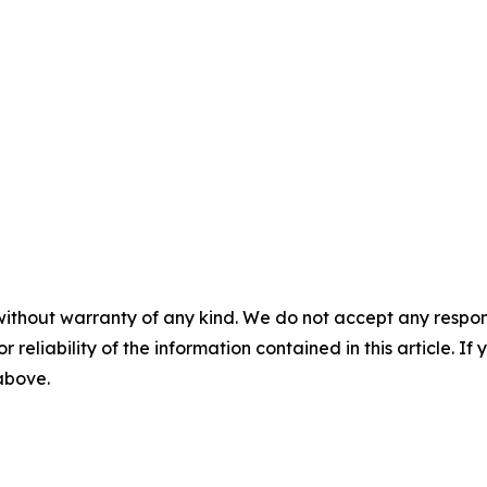
without warranty of any kind. We do not accept any responsib
r reliability of the information contained in this article. I
 above.