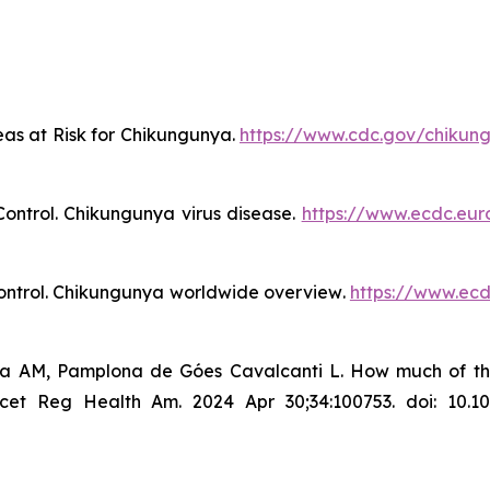
eas at Risk for Chikungunya
.
https://www.cdc.gov/chikun
ontrol.
Chikungunya virus disease
.
https://www.ecdc.eur
ntrol.
Chikungunya worldwide overview
.
https://www.ec
ra AM, Pamplona de Góes Cavalcanti L. How much of the c
 Reg Health Am. 2024 Apr 30;34:100753. doi: 10.1016