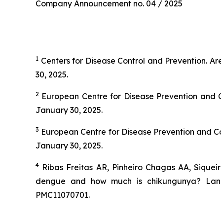
Company Announcement no. 04 / 2025
1
Centers for Disease Control and Prevention.
Ar
30, 2025.
2
European Centre for Disease Prevention and C
January 30, 2025.
3
European Centre for Disease Prevention and Co
January 30, 2025.
4
Ribas Freitas AR, Pinheiro Chagas AA, Siquei
dengue and how much is chikungunya? Lancet
PMC11070701.