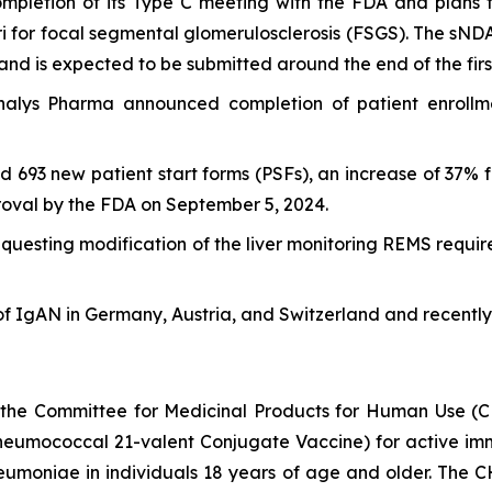
mpletion of its Type C meeting with the FDA and plans 
ri for focal segmental glomerulosclerosis (FSGS). The sND
nd is expected to be submitted around the end of the firs
alys Pharma announced completion of patient enrollment 
ed 693 new patient start forms (PSFs), an increase of 37%
roval by the FDA on September 5, 2024.
uesting modification of the liver monitoring REMS requir
of IgAN in Germany, Austria, and Switzerland and recently 
 the Committee for Medicinal Products for Human Use (
mococcal 21-valent Conjugate Vaccine) for active immun
neumoniae
in individuals 18 years of age and older. The