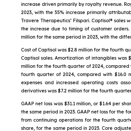
increase driven primarily by royalty revenue. Roy
2023, with the 55% increase primarily attributa
Travere Therapeutics’ Filspari. Captisol® sales w
the increase due to timing of customer orders.
million for the same period in 2023, with the diff
Cost of Captisol was $2.8 million for the fourth 
Captisol sales. Amortization of intangibles was
million for the fourth quarter of 2024, compared 
fourth quarter of 2024, compared with $16.0 mi
expenses and increased operating costs assoc
derivatives was $7.2 million for the fourth quar
GAAP net loss was $31.1 million, or $1.64 per sha
the same period in 2023. GAAP net loss for the fo
from continuing operations for the fourth quarte
share, for the same period in 2023. Core adjust