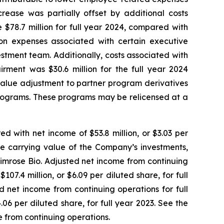
rease was partially offset by additional costs
$78.7 million for full year 2024, compared with
ion expenses associated with certain executive
tment team. Additionally, costs associated with
irment was $30.6 million for the full year 2024
 value adjustment to partner program derivatives
 programs. These programs may be relicensed at a
ed with net income of $53.8 million, or $3.03 per
the carrying value of the Company’s investments,
Primrose Bio. Adjusted net income from continuing
07.4 million, or $6.09 per diluted share, for full
 net income from continuing operations for full
06 per diluted share, for full year 2023. See the
e from continuing operations.