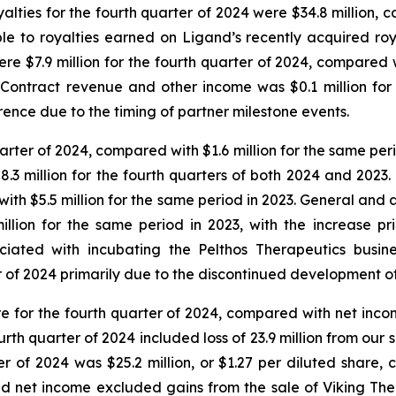
alties for the fourth quarter of 2024 were $34.8 million, 
ble to royalties earned on Ligand’s recently acquired roy
ere $7.9 million for the fourth quarter of 2024, compared w
 Contract revenue and other income was $0.1 million for
erence due to the timing of partner milestone events.
quarter of 2024, compared with $1.6 million for the same per
 $8.3 million for the fourth quarters of both 2024 and 2
with $5.5 million for the same period in 2023. General and 
llion for the same period in 2023, with the increase pr
iated with incubating the Pelthos Therapeutics busin
ter of 2024 primarily due to the discontinued development
re for the fourth quarter of 2024, compared with net income
urth quarter of 2024 included loss of 23.9 million from ou
r of 2024 was $25.2 million, or $1.27 per diluted share, 
ed net income excluded gains from the sale of Viking The