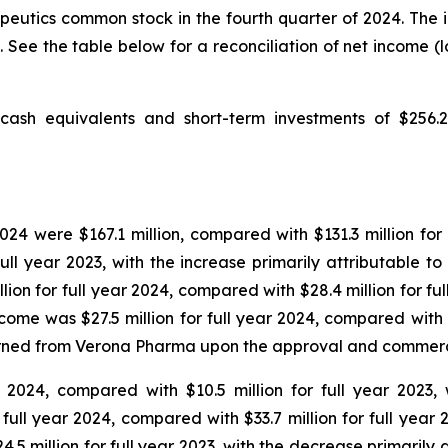
apeutics common stock in the fourth quarter of 2024. The
. See the table below for a reconciliation of net income (
sh equivalents and short-term investments of $256.2 m
24 were $167.1 million, compared with $131.3 million for 
full year 2023, with the increase primarily attributable 
illion for full year 2024, compared with $28.4 million for f
me was $27.5 million for full year 2024, compared with $1
earned from Verona Pharma upon the approval and commerc
r 2024, compared with $10.5 million for full year 2023, 
or full year 2024, compared with $33.7 million for full y
24.5 million for full year 2023, with the decrease primari