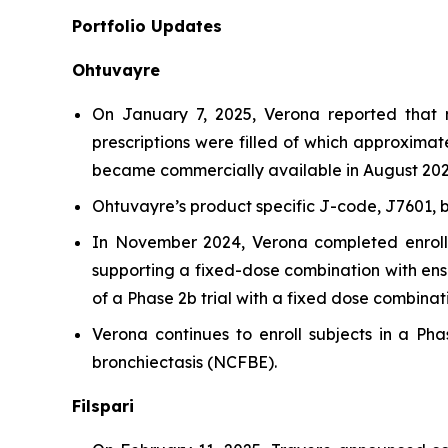
Portfolio Updates
Ohtuvayre
On January 7, 2025, Verona reported that 
prescriptions were filled of which approxima
became commercially available in August 202
Ohtuvayre’s product specific J-code, J7601, 
In November 2024, Verona completed enrollm
supporting a fixed-dose combination with ensi
of a Phase 2b trial with a fixed dose combinati
Verona continues to enroll subjects in a Phas
bronchiectasis (NCFBE).
Filspari