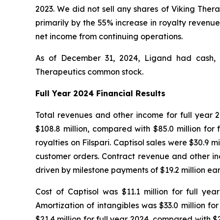
2023. We did not sell any shares of Viking Ther
primarily by the 55% increase in royalty revenue
net income from continuing operations.
As of December 31, 2024, Ligand had cash, ca
Therapeutics common stock.
Full Year 2024 Financial Results
Total revenues and other income for full year 20
$108.8 million, compared with $85.0 million for 
royalties on Filspari. Captisol sales were $30.9 m
customer orders. Contract revenue and other inco
driven by milestone payments of $19.2 million 
Cost of Captisol was $11.1 million for full yea
Amortization of intangibles was $33.0 million f
$21.4 million for full year 2024, compared with $