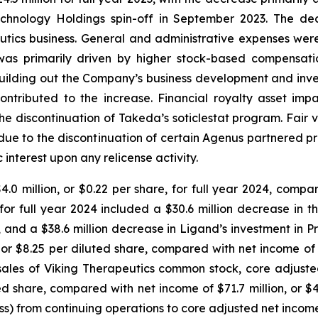
echnology Holdings spin-off in September 2023. The dec
tics business. General and administrative expenses were 
se was primarily driven by higher stock-based compensat
uilding out the Company’s business development and inves
ontributed to the increase. Financial royalty asset impa
 the discontinuation of Takeda’s soticlestat program. Fair
ily due to the discontinuation of certain Agenus partnered
interest upon any relicense activity.
0 million, or $0.22 per share, for full year 2024, compar
s for full year 2024 included a $30.6 million decrease in 
t, and a $38.6 million decrease in Ligand’s investment in 
 or $8.25 per diluted share, compared with net income of $1
sales of Viking Therapeutics common stock, core adjusted
ed share, compared with net income of $71.7 million, or $4.
loss) from continuing operations to core adjusted net incom