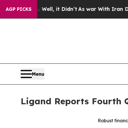
ell, it Didn’t
As war With Iran Drove oil Price
AGP PICKS
Menu
Ligand Reports Fourth Q
Robust financ