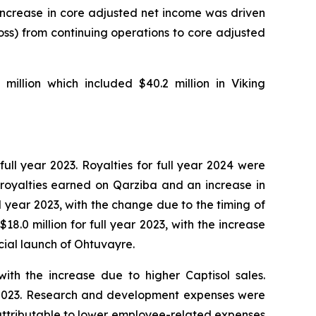
 increase in core adjusted net income was driven
loss) from continuing operations to core adjusted
illion which included $40.2 million in Viking
full year 2023. Royalties for full year 2024 were
to royalties earned on Qarziba and an increase in
ull year 2023, with the change due to the timing of
8.0 million for full year 2023, with the increase
ial launch of Ohtuvayre.
with the increase due to higher Captisol sales.
ear 2023. Research and development expenses were
ly attributable to lower employee-related expenses