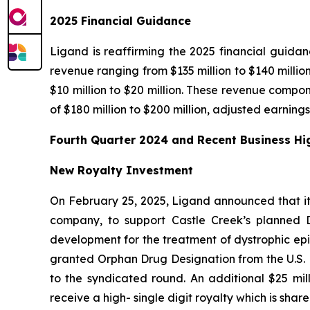
2025 Financial Guidance
Ligand is reaffirming the 2025 financial guida
revenue ranging from $135 million to $140 millio
$10 million to $20 million. These revenue compone
of $180 million to $200 million, adjusted earning
Fourth Quarter 2024 and Recent Business Hi
New Royalty Investment
On February 25, 2025, Ligand announced that it
company, to support Castle Creek’s planned D-
development for the treatment of dystrophic epid
granted Orphan Drug Designation from the U.S. F
to the syndicated round. An additional $25 mill
receive a high- single digit royalty which is shar