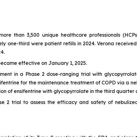
more than 3,500 unique healthcare professionals (HCP
tely one-third were patient refills in 2024. Verona rece
4.
became effective on January 1, 2025.
ent in a Phase 2 dose-ranging trial with glycopyrrolat
fentrine for the maintenance treatment of COPD via a nebu
on of ensifentrine with glycopyrrolate in the third quarter 
e 2 trial to assess the efficacy and safety of nebulized 