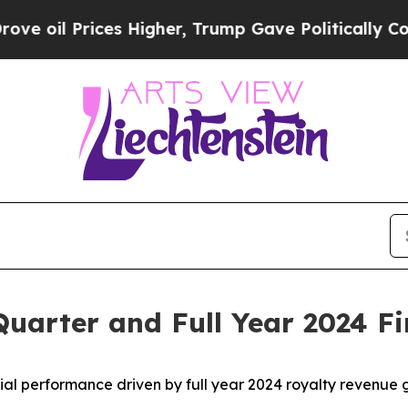
s Higher, Trump Gave Politically Connected oil 
uarter and Full Year 2024 Fi
ial performance driven by full year 2024 royalty revenue