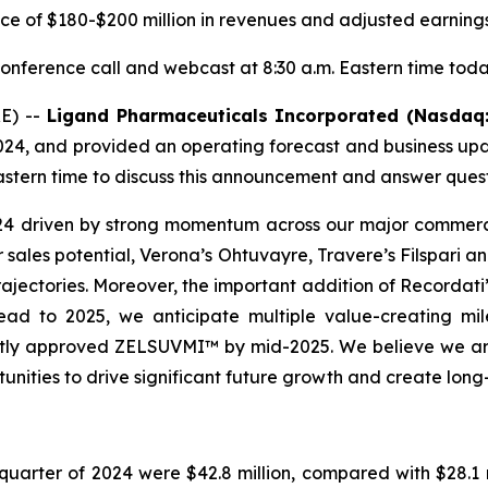
ce of $180-$200 million in revenues and adjusted earnings
onference call and webcast at 8:30 a.m. Eastern time tod
E) --
Ligand Pharmaceuticals Incorporated (Nasdaq
24, and provided an operating forecast and business up
astern time to discuss this announcement and answer quest
24 driven by strong momentum across our major commerc
r sales potential, Verona’s Ohtuvayre, Travere’s Filspari
ajectories. Moreover, the important addition of Recordati’s
ad to 2025, we anticipate multiple value-creating miles
ntly approved ZELSUVMI™ by mid-2025. We believe we are
tunities to drive significant future growth and create lon
quarter of 2024 were $42.8 million, compared with $28.1 m