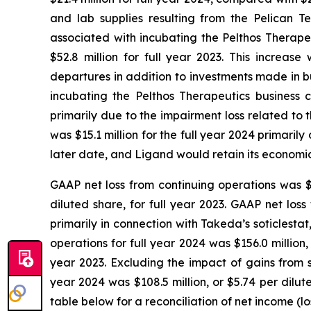
and lab supplies resulting from the Pelican T
associated with incubating the Pelthos Therapeu
$52.8 million for full year 2023. This increa
departures in addition to investments made in b
incubating the Pelthos Therapeutics business c
primarily due to the impairment loss related to
was $15.1 million for the full year 2024 primar
later date, and Ligand would retain its economic 
GAAP net loss from continuing operations was $4.
diluted share, for full year 2023. GAAP net los
primarily in connection with Takeda’s soticlesta
operations for full year 2024 was $156.0 million,
year 2023. Excluding the impact of gains from 
year 2024 was $108.5 million, or $5.74 per dilut
table below for a reconciliation of net income (