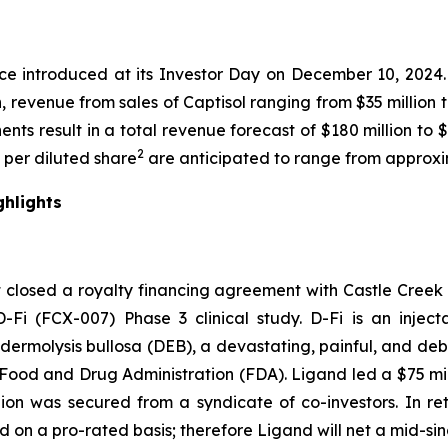
nce introduced at its Investor Day on December 10, 202
n, revenue from sales of Captisol ranging from $35 million
nts result in a total revenue forecast of $180 million to 
2
s per diluted share
are anticipated to range from approxim
ghlights
 closed a royalty financing agreement with Castle Creek 
Fi (FCX-007) Phase 3 clinical study. D-Fi is an injec
ermolysis bullosa (DEB), a devastating, painful, and debil
ood and Drug Administration (FDA). Ligand led a $75 mill
ion was secured from a syndicate of co-investors. In retur
ed on a pro-rated basis; therefore Ligand will net a mid-sing