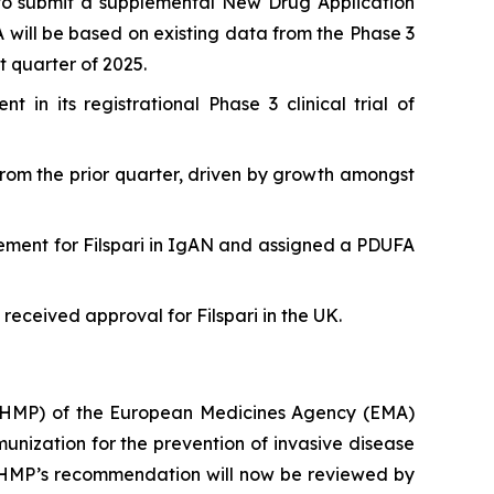
to submit a supplemental New Drug Application
A will be based on existing data from the Phase 3
t quarter of 2025.
in its registrational Phase 3 clinical trial of
 from the prior quarter, driven by growth amongst
ement for Filspari in IgAN and assigned a PDUFA
received approval for Filspari in the UK.
CHMP) of the European Medicines Agency (EMA)
ization for the prevention of invasive disease
 CHMP’s recommendation will now be reviewed by