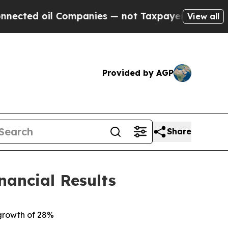
Companies — not Taxpayers — the Chance to Cash 
View all
Provided by AGP
Share
nancial Results
 growth of 28%