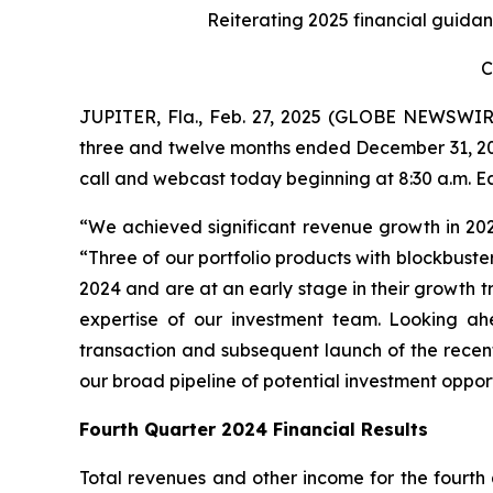
Reiterating 2025 financial guidan
C
JUPITER, Fla., Feb. 27, 2025 (GLOBE NEWSWIR
three and twelve months ended December 31, 20
call and webcast today beginning at 8:30 a.m. E
“We achieved significant revenue growth in 20
“Three of our portfolio products with blockbuste
2024 and are at an early stage in their growth tr
expertise of our investment team. Looking ahe
transaction and subsequent launch of the rece
our broad pipeline of potential investment oppor
Fourth Quarter 2024 Financial Results
Total revenues and other income for the fourth 