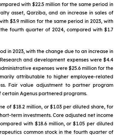
compared with $22.5 million for the same period in
alty asset, Qarziba, and an increase in sales of
ith $3.9 million for the same period in 2023, with
 the fourth quarter of 2024, compared with $1.7
iod in 2023, with the change due to an increase in
023. Research and development expenses were $4.4
administrative expenses were $25.6 million for the
imarily attributable to higher employee-related
ess. Fair value adjustment to partner program
 of certain Agenus partnered programs.
 of $18.2 million, or $1.03 per diluted share, for
r short-term investments. Core adjusted net income
compared with $18.6 million, or $1.05 per diluted
rapeutics common stock in the fourth quarter of