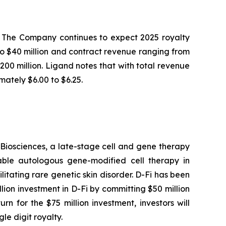
4. The Company continues to expect 2025 royalty
 to $40 million and contract revenue ranging from
$200 million. Ligand notes that with total revenue
ately $6.00 to $6.25.
Biosciences, a late-stage cell and gene therapy
table autologous gene-modified cell therapy in
itating rare genetic skin disorder. D-Fi has been
ion investment in D-Fi by committing $50 million
n for the $75 million investment, investors will
le digit royalty.