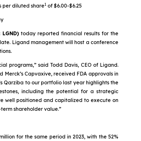
1
 per diluted share
of $6.00-$6.25
ay
: LGND)
today reported financial results for the
date. Ligand management will host a conference
ions.
ial programs,” said Todd Davis, CEO of Ligand.
 and Merck’s Capvaxive, received FDA approvals in
 Qarziba to our portfolio last year highlights the
tones, including the potential for a strategic
 well positioned and capitalized to execute on
g-term shareholder value.”
illion for the same period in 2023, with the 52%