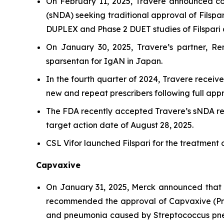
On February 11, 2025, Travere announced co
(sNDA) seeking traditional approval of Filspa
DUPLEX and Phase 2 DUET studies of Filspari a
On January 30, 2025, Travere’s partner, Ren
sparsentan for IgAN in Japan.
In the fourth quarter of 2024, Travere receiv
new and repeat prescribers following full app
The FDA recently accepted Travere’s sNDA req
target action date of August 28, 2025.
CSL Vifor launched Filspari for the treatment 
Capvaxive
On January 31, 2025, Merck announced that
recommended the approval of Capvaxive (Pneu
and pneumonia caused by
Streptococcus p