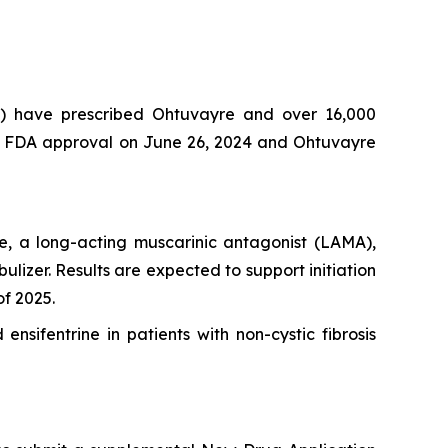
s) have prescribed Ohtuvayre and over 16,000
ived FDA approval on June 26, 2024 and Ohtuvayre
e, a long-acting muscarinic antagonist (LAMA),
lizer. Results are expected to support initiation
of 2025.
ensifentrine in patients with non-cystic fibrosis