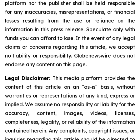
platform nor the publisher shall be held responsible
for any inaccuracies, misrepresentations, or financial
losses resulting from the use or reliance on the
information in this press release. Speculate only with
funds you can afford to lose. In the event of any legal
claims or concerns regarding this article, we accept
no liability or responsibility. Globenewswire does not
endorse any content on this page.
Legal Disclaimer:
This media platform provides the
content of this article on an "as-is" basis, without
warranties or representations of any kind, express or
implied. We assume no responsibility or liability for the
accuracy, content, images, videos, licenses,
completeness, legality, or reliability of the information
contained herein. Any complaints, copyright issues, or
inquiries regarding this article should be directed to