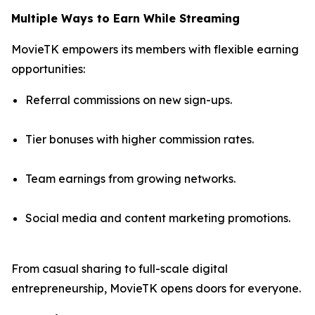
Multiple Ways to Earn While Streaming
MovieTK empowers its members with flexible earning
opportunities:
Referral commissions on new sign-ups.
Tier bonuses with higher commission rates.
Team earnings from growing networks.
Social media and content marketing promotions.
From casual sharing to full-scale digital
entrepreneurship, MovieTK opens doors for everyone.