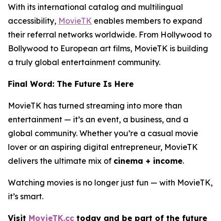
With its international catalog and multilingual
accessibility,
MovieTK
enables members to expand
their referral networks worldwide. From Hollywood to
Bollywood to European art films, MovieTK is building
a truly global entertainment community.
Final Word: The Future Is Here
MovieTK has turned streaming into more than
entertainment — it’s an event, a business, and a
global community. Whether you’re a casual movie
lover or an aspiring digital entrepreneur, MovieTK
delivers the ultimate mix of
cinema + income
.
Watching movies is no longer just fun — with MovieTK,
it’s smart.
Visit
MovieTK.cc
today and be part of the future