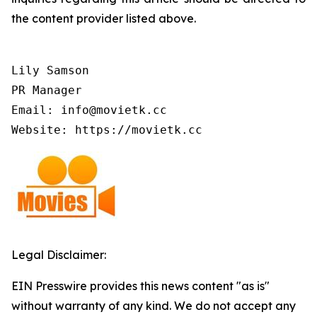
the content provider listed above.
Lily Samson

PR Manager

Email: info@movietk.cc

Website: https://movietk.cc
Legal Disclaimer:
EIN Presswire provides this news content "as is"
without warranty of any kind. We do not accept any