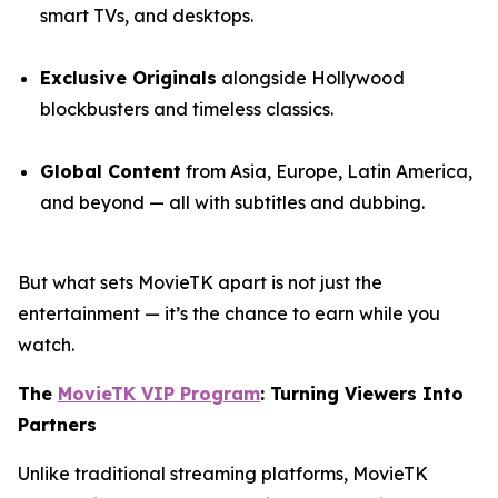
smart TVs, and desktops.
Exclusive Originals
alongside Hollywood
blockbusters and timeless classics.
Global Content
from Asia, Europe, Latin America,
and beyond — all with subtitles and dubbing.
But what sets MovieTK apart is not just the
entertainment — it’s the chance to earn while you
watch.
The
MovieTK VIP Program
: Turning Viewers Into
Partners
Unlike traditional streaming platforms, MovieTK