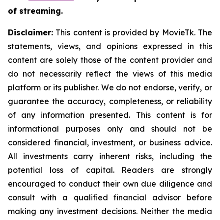
of streaming.
Disclaimer:
This content is provided by MovieTk. The
statements, views, and opinions expressed in this
content are solely those of the content provider and
do not necessarily reflect the views of this media
platform or its publisher. We do not endorse, verify, or
guarantee the accuracy, completeness, or reliability
of any information presented. This content is for
informational purposes only and should not be
considered financial, investment, or business advice.
All investments carry inherent risks, including the
potential loss of capital. Readers are strongly
encouraged to conduct their own due diligence and
consult with a qualified financial advisor before
making any investment decisions. Neither the media