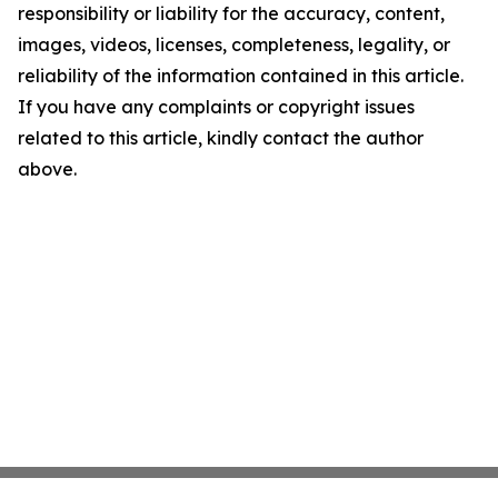
responsibility or liability for the accuracy, content,
images, videos, licenses, completeness, legality, or
reliability of the information contained in this article.
If you have any complaints or copyright issues
related to this article, kindly contact the author
above.