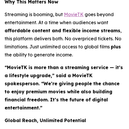
Why This Matters Now
Streaming is booming, but
MovieTK
goes beyond
entertainment. At a time when audiences want
affordable content and flexible income streams
,
this platform delivers both. No overpriced tickets. No
limitations. Just unlimited access to global films
plus
the ability to generate income.
“MovieTK is more than a streaming service — it’s
a lifestyle upgrade,” said a MovieTK
spokesperson. “We’re giving people the chance
to enjoy premium movies while also building
financial freedom. It’s the future of digital
entertainment.”
Global Reach, Unlimited Potential