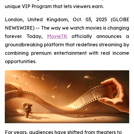
unique VIP Program that lets viewers earn.
London, United Kingdom, Oct. 03, 2025 (GLOBE
NEWSWIRE) -- The way we watch movies is changing
forever. Today,
MovieTK
officially announces a
groundbreaking platform that redefines streaming by
combining premium entertainment with real income
opportunities.
For years, audiences have shifted from theaters to