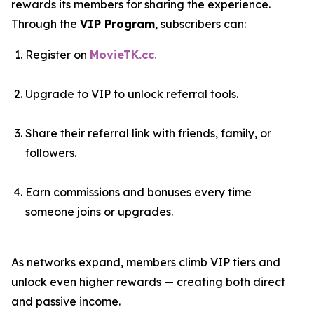
rewards its members for sharing the experience.
Through the
VIP Program
, subscribers can:
Register on
MovieTK.cc
.
Upgrade to VIP to unlock referral tools.
Share their referral link with friends, family, or
followers.
Earn commissions and bonuses every time
someone joins or upgrades.
As networks expand, members climb VIP tiers and
unlock even higher rewards — creating both direct
and passive income.