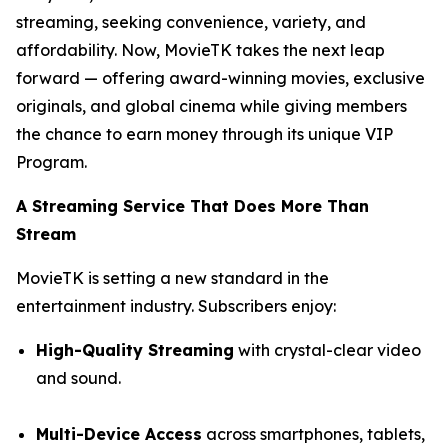
streaming, seeking convenience, variety, and
affordability. Now, MovieTK takes the next leap
forward — offering award-winning movies, exclusive
originals, and global cinema while giving members
the chance to earn money through its unique VIP
Program.
A Streaming Service That Does More Than
Stream
MovieTK is setting a new standard in the
entertainment industry. Subscribers enjoy:
High-Quality Streaming
with crystal-clear video
and sound.
Multi-Device Access
across smartphones, tablets,