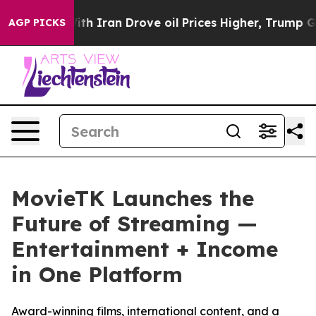
 war With Iran Drove oil Prices Higher, Trump Gave Po
AGP PICKS
MovieTK Launches the
Future of Streaming —
Entertainment + Income
in One Platform
Award-winning films, international content, and a