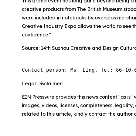
This grand event has long gone beyond being a me
creative products from The British Museum stoo
were included in notebooks by overseas merchan
Creative Industry Expo allows the world to see the
confidence."
Source: 14th Suzhou Creative and Design Cultur
Contact person: Ms. Ling, Tel: 86-10-
Legal Disclaimer:
EIN Presswire provides this news content "as is" 
images, videos, licenses, completeness, legality, o
related to this article, kindly contact the author