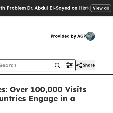
Abdul El-Sayed on Historic Michigan Win: “People 
View all
Provided by AGP
Share
s: Over 100,000 Visits
untries Engage in a