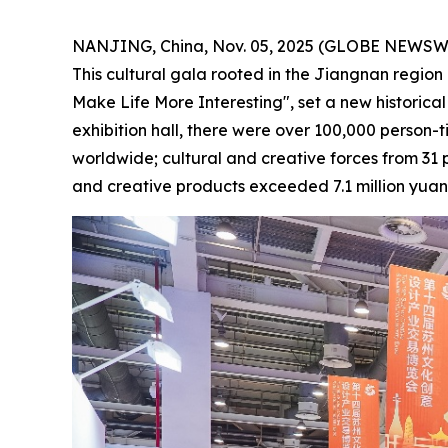
NANJING, China, Nov. 05, 2025 (GLOBE NEWSWIR
This cultural gala rooted in the Jiangnan region 
Make Life More Interesting", set a new historical
exhibition hall, there were over 100,000 person-t
worldwide; cultural and creative forces from 31 
and creative products exceeded 7.1 million yua