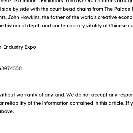
re "exhibition". Exhibitors from over 40 countries brough
d side by side with the court bead chains from The Palac
ts. John Howkins, the father of the world's creative eco
 historical depth and contemporary vitality of Chinese cult
al Industry Expo
63074558
without warranty of any kind. We do not accept any responsib
r reliability of the information contained in this article. I
 above.