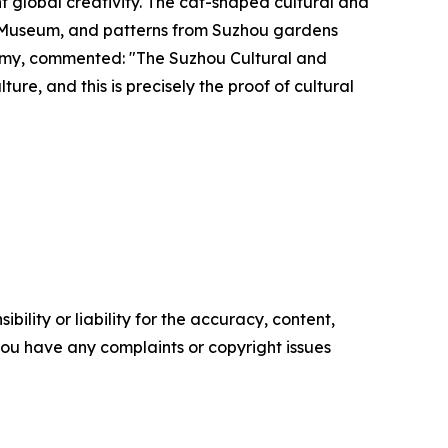
t global creativity. The cat-shaped cultural and
e Museum, and patterns from Suzhou gardens
nomy, commented: "The Suzhou Cultural and
ure, and this is precisely the proof of cultural
ility or liability for the accuracy, content,
f you have any complaints or copyright issues