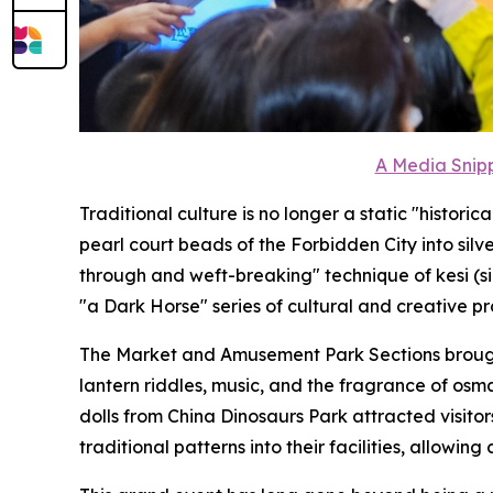
A Media Snipp
Traditional culture is no longer a static "histor
pearl court beads of the Forbidden City into sil
through and weft-breaking" technique of kesi (s
"a Dark Horse" series of cultural and creative pr
The Market and Amusement Park Sections brought 
lantern riddles, music, and the fragrance of os
dolls from China Dinosaurs Park attracted visito
traditional patterns into their facilities, allowing 