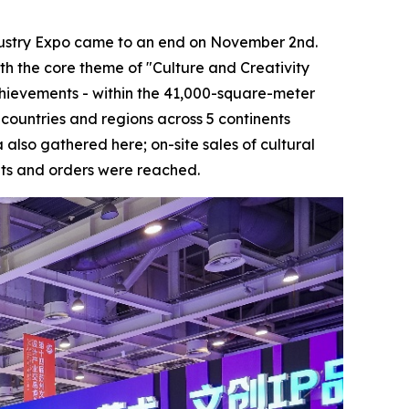
ustry Expo came to an end on November 2nd.
ith the core theme of "Culture and Creativity
 achievements - within the 41,000-square-meter
0 countries and regions across 5 continents
also gathered here; on-site sales of cultural
nts and orders were reached.