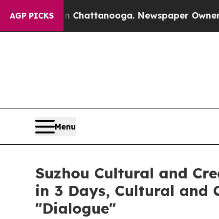
 Chattanooga. Newspaper Owner Calls the People
AGP PICKS
Menu
Suzhou Cultural and Cre
in 3 Days, Cultural and
"Dialogue"