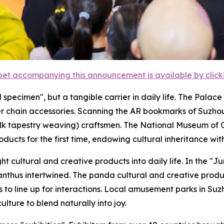
et accompanying this announcement is available by clicking
ical specimen", but a tangible carrier in daily life. The Pa
ver chain accessories. Scanning the AR bookmarks of Suzho
ilk tapestry weaving) craftsmen. The National Museum of C
oducts for the first time, endowing cultural inheritance wi
cultural and creative products into daily life. In the "J
manthus intertwined. The panda cultural and creative pro
rs to line up for interactions. Local amusement parks in 
culture to blend naturally into joy.