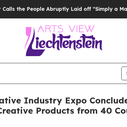
 Abruptly Laid off “Simply a Math Problem
Dr. 
ative Industry Expo Conclude
 Creative Products from 40 Co