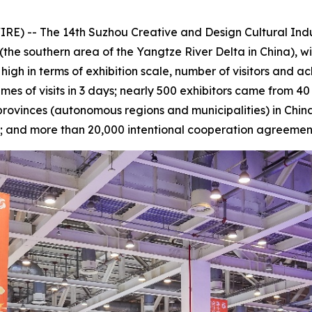
E) -- The 14th Suzhou Creative and Design Cultural Ind
(the southern area of the Yangtze River Delta in China), w
 high in terms of exhibition scale, number of visitors and
imes of visits in 3 days; nearly 500 exhibitors came from 4
provinces (autonomous regions and municipalities) in China 
n; and more than 20,000 intentional cooperation agreeme