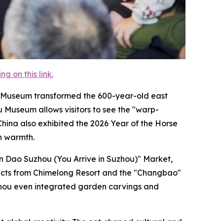
 on this link.
lace Museum transformed the 600-year-old east
u Museum allows visitors to see the "warp-
hina also exhibited the 2026 Year of the Horse
th warmth.
un Dao Suzhou (You Arrive in Suzhou)" Market,
ducts from Chimelong Resort and the "Changbao"
Suzhou even integrated garden carvings and