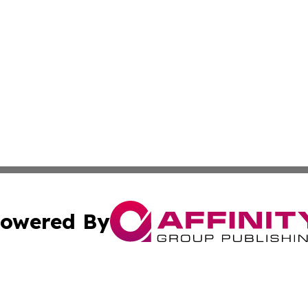
owered By
ubmit Press Release
Terms & Conditions
Copyright/DMCA
Inc. dba Affinity Group Publishing & Arts View Liechtenste