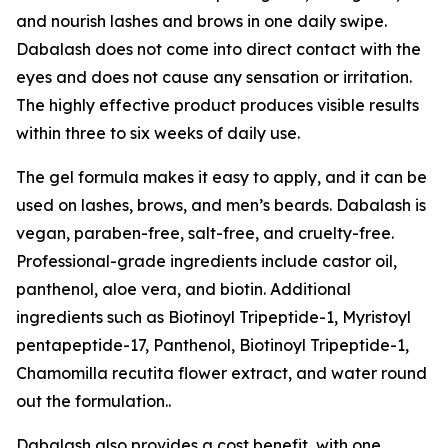
and nourish lashes and brows in one daily swipe.
Dabalash does not come into direct contact with the
eyes and does not cause any sensation or irritation.
The highly effective product produces visible results
within three to six weeks of daily use.
The gel formula makes it easy to apply, and it can be
used on lashes, brows, and men’s beards. Dabalash is
vegan, paraben-free, salt-free, and cruelty-free.
Professional-grade ingredients include castor oil,
panthenol, aloe vera, and biotin. Additional
ingredients such as Biotinoyl Tripeptide-1, Myristoyl
pentapeptide-17, Panthenol, Biotinoyl Tripeptide-1,
Chamomilla recutita flower extract, and water round
out the formulation..
Dabalash also provides a cost benefit, with one