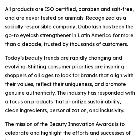
All products are ISO certified, paraben and salt-free,
and are never tested on animals. Recognized as a
socially responsible company, Dabalash has been the
go-to eyelash strengthener in Latin America for more
than a decade, trusted by thousands of customers.
Today’s beauty trends are rapidly changing and
evolving. Shifting consumer priorities are inspiring
shoppers of all ages to look for brands that align with
their values, reflect their uniqueness, and promote
genuine authenticity. The industry has responded with
a focus on products that prioritize sustainability,
clean ingredients, personalization, and inclusivity.
The mission of the Beauty Innovation Awards is to
celebrate and highlight the efforts and successes of