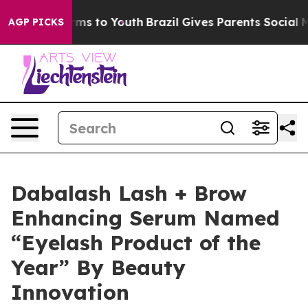
Abate Harms to Youth
Brazil Gives Parents Social Media
AGP PICKS
Dabalash Lash + Brow
Enhancing Serum Named
“Eyelash Product of the
Year” By Beauty
Innovation