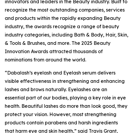
innovators and leaders in the Beauty industry. Built to
recognize the most outstanding companies, services
and products within the rapidly expanding Beauty
industry, the awards recognize a range of beauty
industry categories, including Bath & Body, Hair, Skin,
& Tools & Brushes, and more. The 2025 Beauty
Innovation Awards attracted thousands of
nominations from around the world.
“Dabalash’s eyelash and Eyelash serum delivers
visible effectiveness in strengthening and enhancing
lashes and brows naturally. Eyelashes are an
essential part of our bodies, playing a key role in eye
health. Beautiful lashes do more than look good, they
protect your vision. However, most strengthening
products contain parabens and harsh ingredients
that harm eye and skin health,” said Travis Grant,