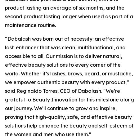
product lasting an average of six months, and the
second product lasting longer when used as part of a
maintenance routine.
“Dabalash was born out of necessity: an effective
lash enhancer that was clean, multifunctional, and
accessible to all. Our mission is to deliver natural,
effective beauty solutions to every corner of the
world. Whether it’s lashes, brows, beard, or mustache,
we empower authentic beauty with every product,”
said Reginaldo Torres, CEO of Dabalash. “We’re
grateful to Beauty Innovation for this milestone along
our journey. We’ll continue to grow and inspire,
proving that high-quality, safe, and effective beauty
solutions help enhance the beauty and self-esteem of
the women and men who use them.”