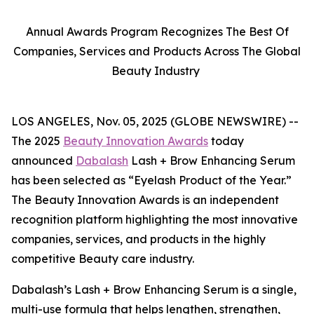
Annual Awards Program Recognizes The Best Of
Companies, Services and Products Across The Global
Beauty Industry
LOS ANGELES, Nov. 05, 2025 (GLOBE NEWSWIRE) --
The 2025
Beauty Innovation Awards
today
announced
Dabalash
Lash + Brow Enhancing Serum
has been selected as “Eyelash Product of the Year.”
The Beauty Innovation Awards is an independent
recognition platform highlighting the most innovative
companies, services, and products in the highly
competitive Beauty care industry.
Dabalash’s Lash + Brow Enhancing Serum is a single,
multi-use formula that helps lengthen, strengthen,