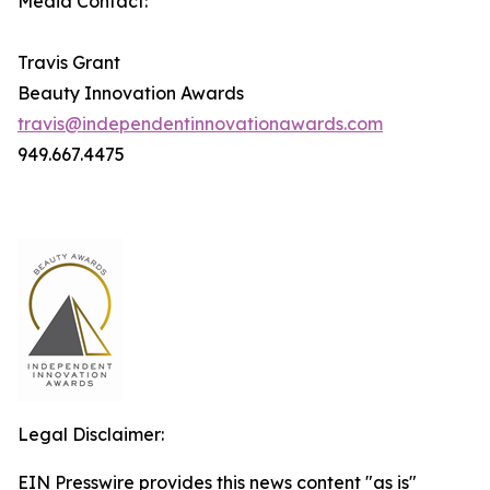
Media Contact:
Travis Grant
Beauty Innovation Awards
travis@independentinnovationawards.com
949.667.4475
Legal Disclaimer:
EIN Presswire provides this news content "as is"