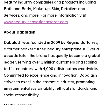
beauty industry companies and products including
Bath and Body, Make-up, Skin, Retailers and
Services, and more. For more information visit:
www.beautyinnovationawards.com
.
About Dabalash
Dabalash was founded in 2009 by Reginaldo Torres,
a former banker turned beauty entrepreneur. Over a
decade later, the brand has quietly become a global
leader, serving over 1 million customers and scaling
to 14+ countries, with 4,000+ distributors worldwide.
Committed to excellence and innovation, Dabalash
strives to excel in the cosmetic industry, promoting
environmental sustainability, ethical standards, and
social responsibility.