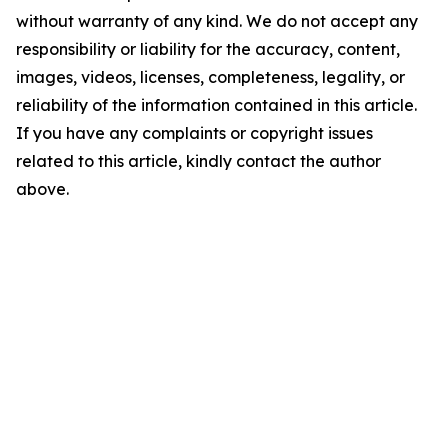
without warranty of any kind. We do not accept any
responsibility or liability for the accuracy, content,
images, videos, licenses, completeness, legality, or
reliability of the information contained in this article.
If you have any complaints or copyright issues
related to this article, kindly contact the author
above.