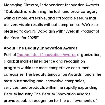
Managing Director, Independent Innovation Awards.
“Dabalash is redefining the lash and brow category
with a simple, effective, and affordable serum that
delivers visible results without compromise. We’re so
pleased to award Dabalash with ‘Eyelash Product of
the Year’ for 2025!”
About The Beauty Innovation Awards
Part of
Independent Innovation Awards
organization,
a global market intelligence and recognition
program within the most competitive consumer
categories, The Beauty Innovation Awards honors the
most outstanding and innovative companies,
services, and products within the rapidly expanding
Beauty industry. The Beauty Innovation Awards
provides public recognition for the achievements of