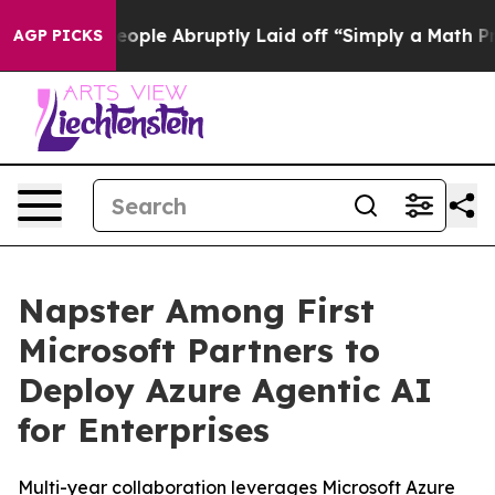
 the People Abruptly Laid off “Simply a Math Proble
AGP PICKS
Napster Among First
Microsoft Partners to
Deploy Azure Agentic AI
for Enterprises
Multi-year collaboration leverages Microsoft Azure