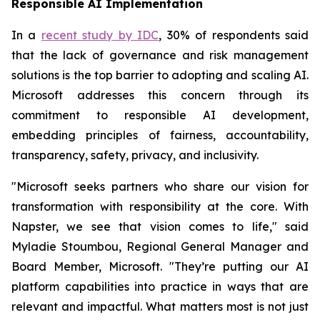
Responsible AI Implementation
In a
recent study by IDC
, 30% of respondents said
that the lack of governance and risk management
solutions is the top barrier to adopting and scaling AI.
Microsoft addresses this concern through its
commitment to responsible AI development,
embedding principles of fairness, accountability,
transparency, safety, privacy, and inclusivity.
"Microsoft seeks partners who share our vision for
transformation with responsibility at the core. With
Napster, we see that vision comes to life," said
Myladie Stoumbou, Regional General Manager and
Board Member, Microsoft. "They’re putting our AI
platform capabilities into practice in ways that are
relevant and impactful. What matters most is not just