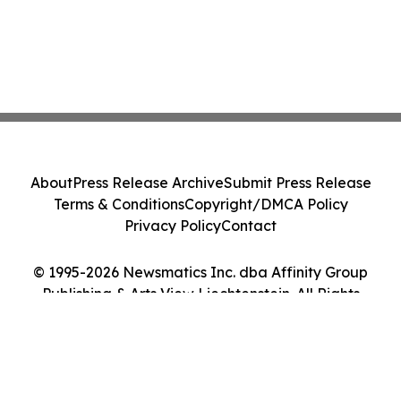
About
Press Release Archive
Submit Press Release
Terms & Conditions
Copyright/DMCA Policy
Privacy Policy
Contact
© 1995-2026 Newsmatics Inc. dba Affinity Group
Publishing & Arts View Liechtenstein. All Rights
Reserved.
Cookie Settings / Your Privacy Choices