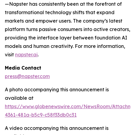
—Napster has consistently been at the forefront of
transformational technology shifts that expand
markets and empower users. The company’s latest
platform turns passive consumers into active creators,
providing the interface layer between foundation AI
models and human creativity. For more information,
visit
napster.ai
.
Media Contact
press@napster.com
A photo accompanying this announcement is
available at
https://www.globenewswire.com/NewsRoom/Attachm
4361-481a-b5c9-c58f33db0c31
A video accompanying this announcement is