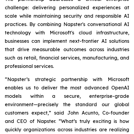
challenge: delivering personalized experiences at
scale while maintaining security and responsible AI
practices. By combining Napster's conversational AI
technology with Microsoft's cloud infrastructure,
businesses can implement next-frontier AI solutions
that drive measurable outcomes across industries
such as retail, financial services, manufacturing, and
professional services.
“Napster’s strategic partnership with Microsoft
enables us to deliver the most advanced OpenAI
models within a secure, enterprise-grade
environment—precisely the standard our global
customers expect,” said John Acunto, Co-founder
and CEO of Napster. “What’s truly exciting is how
quickly organizations across industries are realizing