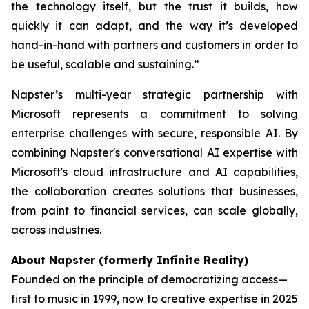
the technology itself, but the trust it builds, how
quickly it can adapt, and the way it’s developed
hand-in-hand with partners and customers in order to
be useful, scalable and sustaining.”
Napster’s multi-year strategic partnership with
Microsoft represents a commitment to solving
enterprise challenges with secure, responsible AI. By
combining Napster's conversational AI expertise with
Microsoft's cloud infrastructure and AI capabilities,
the collaboration creates solutions that businesses,
from paint to financial services, can scale globally,
across industries.
About Napster (formerly Infinite Reality)
Founded on the principle of democratizing access—
first to music in 1999, now to creative expertise in 2025