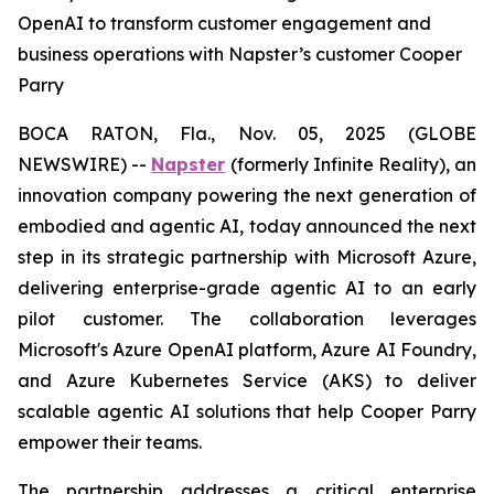
OpenAI to transform customer engagement and
business operations with Napster’s customer Cooper
Parry
BOCA RATON, Fla., Nov. 05, 2025 (GLOBE
NEWSWIRE) --
Napster
(formerly Infinite Reality), an
innovation company powering the next generation of
embodied and agentic AI, today announced the next
step in its strategic partnership with Microsoft Azure,
delivering enterprise-grade agentic AI to an early
pilot customer. The collaboration leverages
Microsoft's Azure OpenAI platform, Azure AI Foundry,
and Azure Kubernetes Service (AKS) to deliver
scalable agentic AI solutions that help Cooper Parry
empower their teams.
The partnership addresses a critical enterprise