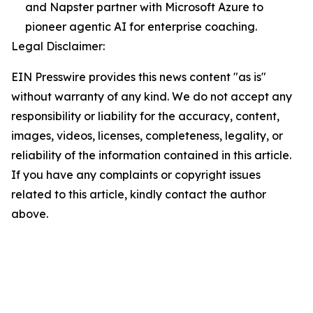
and Napster partner with Microsoft Azure to
pioneer agentic AI for enterprise coaching.
Legal Disclaimer:
EIN Presswire provides this news content "as is"
without warranty of any kind. We do not accept any
responsibility or liability for the accuracy, content,
images, videos, licenses, completeness, legality, or
reliability of the information contained in this article.
If you have any complaints or copyright issues
related to this article, kindly contact the author
above.