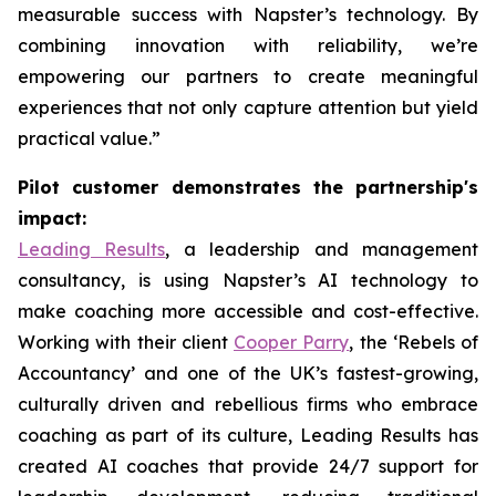
measurable success with Napster’s technology. By
combining innovation with reliability, we’re
empowering our partners to create meaningful
experiences that not only capture attention but yield
practical value.”
Pilot customer demonstrates the partnership's
impact:
Leading Results
, a leadership and management
consultancy, is using Napster’s AI technology to
make coaching more accessible and cost-effective.
Working with their client
Cooper Parry
, the ‘Rebels of
Accountancy’ and one of the UK’s fastest-growing,
culturally driven and rebellious firms who embrace
coaching as part of its culture, Leading Results has
created AI coaches that provide 24/7 support for