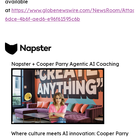
available
at
https://www.globenewswire.com/NewsRoom/Attac
6dce-4b6f-aed6-e96f61595c6b
Napster + Cooper Parry Agentic AI Coaching
Where culture meets AI innovation: Cooper Parry