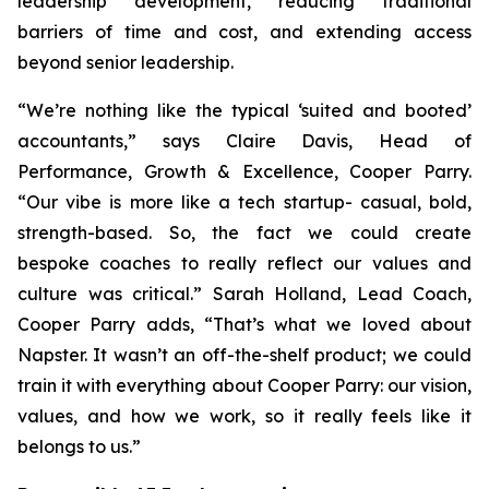
leadership development, reducing traditional
barriers of time and cost, and extending access
beyond senior leadership.
“We’re nothing like the typical ‘suited and booted’
accountants,” says Claire Davis, Head of
Performance, Growth & Excellence, Cooper Parry.
“Our vibe is more like a tech startup- casual, bold,
strength-based. So, the fact we could create
bespoke coaches to really reflect our values and
culture was critical.” Sarah Holland, Lead Coach,
Cooper Parry adds, “That’s what we loved about
Napster. It wasn’t an off-the-shelf product; we could
train it with everything about Cooper Parry: our vision,
values, and how we work, so it really feels like it
belongs to us.”