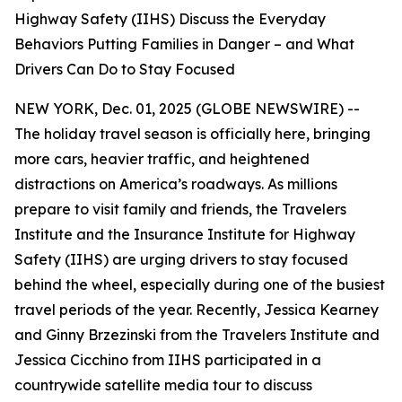
Highway Safety (IIHS) Discuss the Everyday
Behaviors Putting Families in Danger – and What
Drivers Can Do to Stay Focused
NEW YORK, Dec. 01, 2025 (GLOBE NEWSWIRE) --
The holiday travel season is officially here, bringing
more cars, heavier traffic, and heightened
distractions on America’s roadways. As millions
prepare to visit family and friends, the Travelers
Institute and the Insurance Institute for Highway
Safety (IIHS) are urging drivers to stay focused
behind the wheel, especially during one of the busiest
travel periods of the year. Recently, Jessica Kearney
and Ginny Brzezinski from the Travelers Institute and
Jessica Cicchino from IIHS participated in a
countrywide satellite media tour to discuss