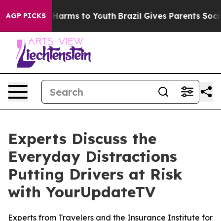
 to Abate Harms to Youth
Brazil Gives Parents Social M
AGP PICKS
Experts Discuss the
Everyday Distractions
Putting Drivers at Risk
with YourUpdateTV
Experts from Travelers and the Insurance Institute for