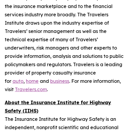
the insurance marketplace and to the financial
services industry more broadly. The Travelers
Institute draws upon the industry expertise of
Travelers’ senior management as well as the
technical expertise of many of Travelers’
underwriters, risk managers and other experts to
provide information, analysis and solutions to public
policymakers and regulators. Travelers is a leading
provider of property casualty insurance
for
auto
,
home
and
business
. For more information,
visit
Travelers.com
.
About the Insurance Institute for Highway
Safety (IIHS)
The Insurance Institute for Highway Safety is an
independent, nonprofit scientific and educational