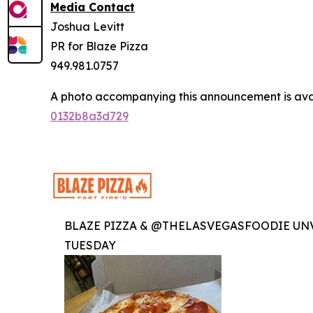
Media Contact
Joshua Levitt
PR for Blaze Pizza
949.981.0757
A photo accompanying this announcement is ava
0132b8a3d729
BLAZE PIZZA & @THELASVEGASFOODIE UNV
TUESDAY