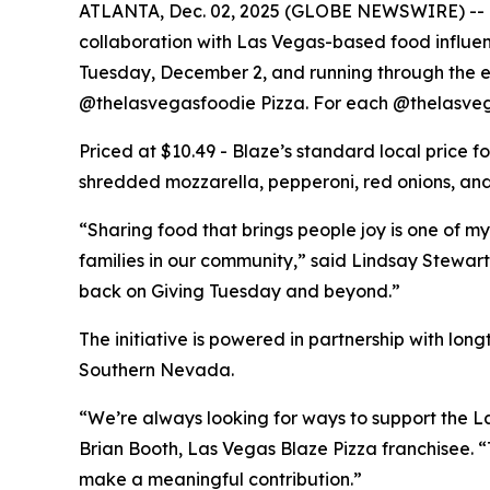
ATLANTA, Dec. 02, 2025 (GLOBE NEWSWIRE) -- Bla
collaboration with Las Vegas-based food influe
Tuesday, December 2, and running through the end
@thelasvegasfoodie Pizza. For each @thelasvega
Priced at $10.49 - Blaze’s standard local price 
shredded mozzarella, pepperoni, red onions, and 
“Sharing food that brings people joy is one of my
families in our community,” said Lindsay Stewart
back on Giving Tuesday and beyond.”
The initiative is powered in partnership with lo
Southern Nevada.
“We’re always looking for ways to support the La
Brian Booth, Las Vegas Blaze Pizza franchisee. 
make a meaningful contribution.”