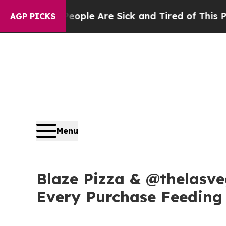
in: “People Are Sick and Tired of This Politics 
AGP PICKS
Menu
Blaze Pizza & @thelasve
Every Purchase Feeding 