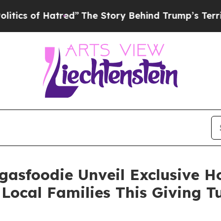
of Hatred”
The Story Behind Trump’s Terrible App
gasfoodie Unveil Exclusive 
Local Families This Giving 