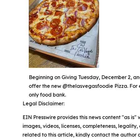
Beginning on Giving Tuesday, December 2, and 
offer the new @thelasvegasfoodie Pizza. For 
only food bank.
Legal Disclaimer:
EIN Presswire provides this news content "as is" 
images, videos, licenses, completeness, legality, o
related to this article, kindly contact the author