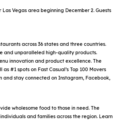
ater Las Vegas area beginning December 2. Guests
staurants across 36 states and three countries.
e and unparalleled high-quality products.
menu innovation and product excellence. The
ll as #1 spots on Fast Casual’s
Top 100 Movers
on and stay connected on Instagram, Facebook,
vide wholesome food to those in need. The
individuals and families across the region. Learn