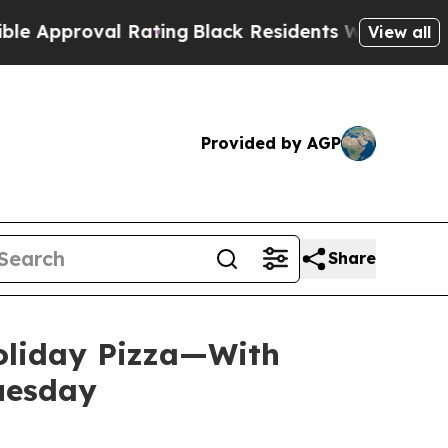
roval Rating
Black Residents Warned of Abusive C
View all
Provided by AGP
Share
Holiday Pizza—With
Tuesday