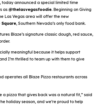
 today announced a special limited time
rs as
@thelasvegasfoodie
. Beginning on Giving
he Las Vegas area will offer the new
 Square
, Southern Nevada’s only food bank.
tures Blaze’s signature classic dough, red sauce,
order.
ecially meaningful because it helps support
and I’m thrilled to team up with them to give
nd operates all Blaze Pizza restaurants across
a pizza that gives back was a natural fit,” said
the holiday season, and we’re proud to help