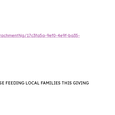
tachmentNg/17c3fa5a-9ef0-4e9f-ba35-
E FEEDING LOCAL FAMILIES THIS GIVING