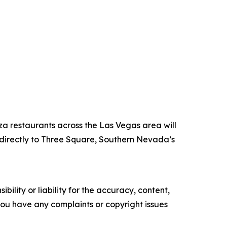
za restaurants across the Las Vegas area will
directly to Three Square, Southern Nevada’s
ility or liability for the accuracy, content,
f you have any complaints or copyright issues