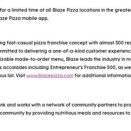
or a limited time at all Blaze Pizza locations in the gre
laze Pizza mobile app.
ing fast-casual pizza franchise concept with almost 300 re
mmitted to delivering a one-of-a-kind customer experienc
mizable made-to-order menu, Blaze leads the industry in 
s accolades including Entrepreneur's
Franchise 500
, as we
ous
list. Visit
www.blazepizza.com
for additional informati
nk and works with a network of community partners to pro
e community by providing nutritious meals and resources to 