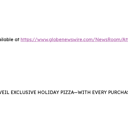
ilable at
https://www.globenewswire.com/NewsRoom/At
EIL EXCLUSIVE HOLIDAY PIZZA—WITH EVERY PURCHAS