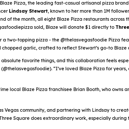
ze Pizza, the leading fast-casual artisanal pizza brand,
ncer
Lindsay Stewart
, known to her more than 1M followe
 of the month, all eight Blaze Pizza restaurants across t
sfoodiepizza sold, Blaze will donate $1 directly to
Three
for a two-topping pizza - the @thelasvegasfoodie Pizza fea
chopped garlic, crafted to reflect Stewart’s go-to Blaze 
 absolute favorite things, and this collaboration feels esp
 (@thelasvegasfoodie). “I’ve loved Blaze Pizza for years, 
ngtime local Blaze Pizza franchisee Brian Booth, who owns a
s Vegas community, and partnering with Lindsay to create 
“Three Square does extraordinary work, especially during 