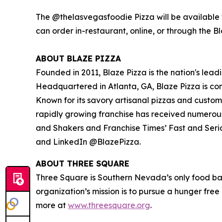
The @thelasvegasfoodie Pizza will be available f
can order in-restaurant, online, or through the B
ABOUT BLAZE PIZZA
Founded in 2011, Blaze Pizza is the nation's lead
Headquartered in Atlanta, GA, Blaze Pizza is co
Known for its savory artisanal pizzas and custo
rapidly growing franchise has received numerou
and Shakers
and
Franchise Times’ Fast and Seri
and LinkedIn @BlazePizza.
ABOUT THREE SQUARE
Three Square is Southern Nevada’s only food ba
organization’s mission is to pursue a hunger fre
more at
www.threesquare.org
.