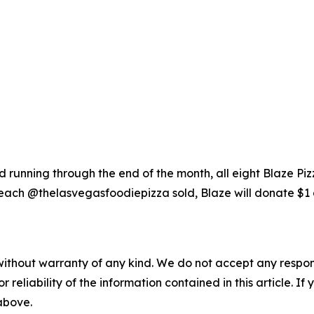
running through the end of the month, all eight Blaze Piz
each @thelasvegasfoodiepizza sold, Blaze will donate $1 
without warranty of any kind. We do not accept any responsib
r reliability of the information contained in this article. I
 above.