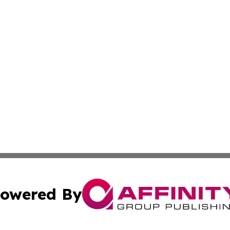
owered By