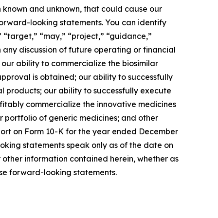
oth known and unknown, that could cause our
 forward-looking statements. You can identify
” “target,” “may,” “project,” “guidance,”
any discussion of future operating or financial
our ability to commercialize the biosimilar
proval is obtained; our ability to successfully
products; our ability to successfully execute
ofitably commercialize the innovative medicines
r portfolio of generic medicines; and other
Report on Form 10-K for the year ended December
ooking statements speak only as of the date on
other information contained herein, whether as
ese forward-looking statements.