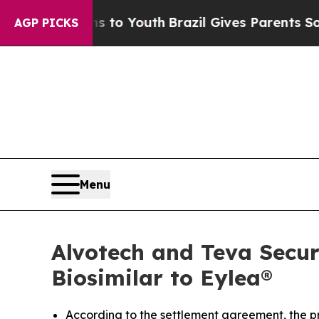
arms to Youth
Brazil Gives Parents Social Media 
AGP PICKS
Menu
Alvotech and Teva Secur
Biosimilar to Eylea®
According to the settlement agreement, the p