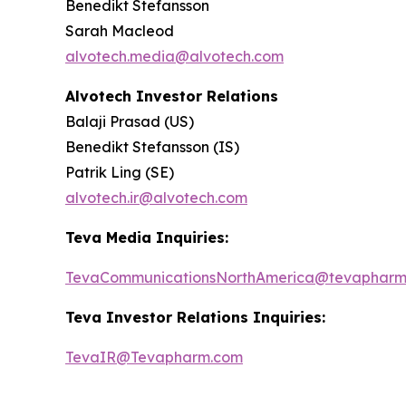
Benedikt Stefansson
Sarah Macleod
alvotech.media@alvotech.com
Alvotech Investor Relations
Balaji Prasad (US)
Benedikt Stefansson (IS)
Patrik Ling (SE)
alvotech.ir@alvotech.com
Teva Media Inquiries:
TevaCommunicationsNorthAmerica@tevapharm
Teva Investor Relations Inquiries:
TevaIR@Tevapharm.com