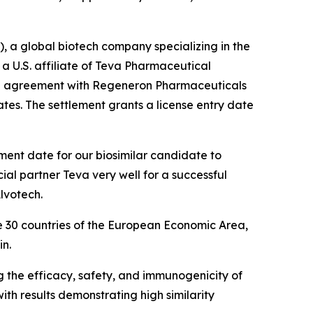
a global biotech company specializing in the
 U.S. affiliate of Teva Pharmaceutical
se agreement with Regeneron Pharmaceuticals
ates. The settlement grants a license entry date
ment date for our biosimilar candidate to
ial partner Teva very well for a successful
lvotech.
e 30 countries of the European Economic Area,
in.
g the efficacy, safety, and immunogenicity of
ith results demonstrating high similarity