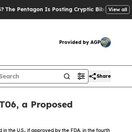
gon Is Posting Cryptic Biblical Messages on Soc
View all
Provided by AGP
Share
VT06, a Proposed
in the U.S., if approved by the FDA, in the fourth