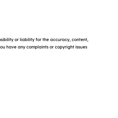
ility or liability for the accuracy, content,
f you have any complaints or copyright issues