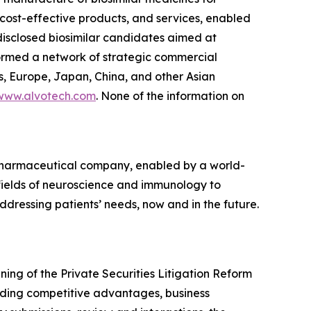
, cost-effective products, and services, enabled
 disclosed biosimilar candidates aimed at
formed a network of strategic commercial
s, Europe, Japan, China, and other Asian
www.alvotech.com
. None of the information on
opharmaceutical company, enabled by a world-
 fields of neuroscience and immunology to
dressing patients’ needs, now and in the future.
ng of the Private Securities Litigation Reform
rding competitive advantages, business