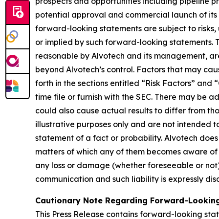
prospects and opportunities including pipeline p
potential approval and commercial launch of its 
forward-looking statements are subject to risks, 
or implied by such forward-looking statements.
reasonable by Alvotech and its management, are i
beyond Alvotech’s control. Factors that may cause
forth in the sections entitled “Risk Factors” 
time file or furnish with the SEC. There may be a
could also cause actual results to differ from 
illustrative purposes only and are not intended t
statement of a fact or probability. Alvotech doe
matters of which any of them becomes aware of wh
any loss or damage (whether foreseeable or not) 
communication and such liability is expressly dis
Cautionary Note Regarding Forward-Looking
This Press Release contains forward-looking stat