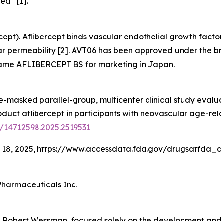
lea
[1].
cept). Aflibercept binds vascular endothelial growth factor
ar permeability [2]. AVT06 has been approved under the 
name AFLIBERCEPT BS for marketing in Japan.
ble-masked parallel-group, multicenter clinical study evalu
uct aflibercept in participants with neovascular age-re
0/14712598.2025.2519531
 18, 2025, https://www.accessdata.fda.gov/drugsatfda_
Pharmaceuticals Inc.
 Robert Wessman, focused solely on the development and 