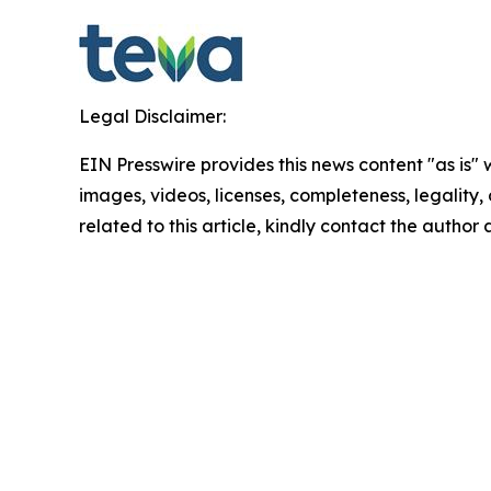
Legal Disclaimer:
EIN Presswire provides this news content "as is" 
images, videos, licenses, completeness, legality, o
related to this article, kindly contact the author