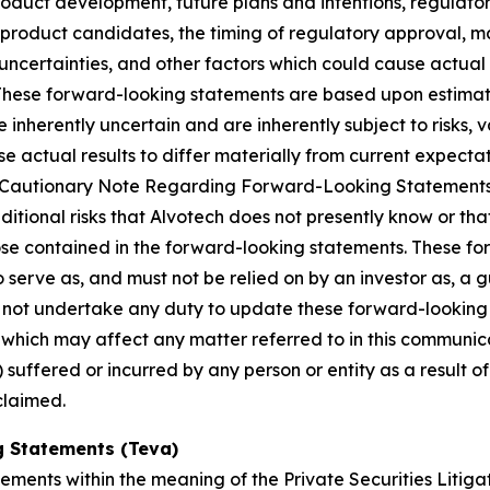
roduct development, future plans and intentions, regulator
product candidates, the timing of regulatory approval, ma
uncertainties, and other factors which could cause actual 
 These forward-looking statements are based upon estimat
nherently uncertain and are inherently subject to risks, v
 actual results to differ materially from current expectati
and “Cautionary Note Regarding Forward-Looking Statement
dditional risks that Alvotech does not presently know or th
those contained in the forward-looking statements. These f
o serve as, and must not be relied on by an investor as, a 
s not undertake any duty to update these forward-looking 
ich may affect any matter referred to in this communicatio
suffered or incurred by any person or entity as a result o
claimed.
 Statements (Teva)
ements within the meaning of the Private Securities Litig