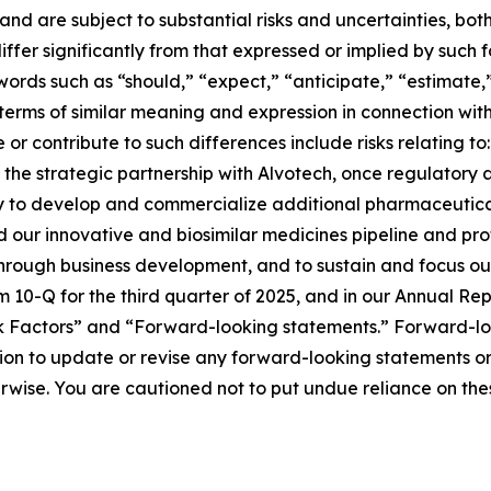
nd are subject to substantial risks and uncertainties, b
iffer significantly from that expressed or implied by such
ords such as “should,” “expect,” “anticipate,” “estimate,
terms of similar meaning and expression in connection with 
r contribute to such differences include risks relating to: 
the strategic partnership with Alvotech, once regulatory ap
ty to develop and commercialize additional pharmaceutical 
d our innovative and biosimilar medicines pipeline and pr
 through business development, and to sustain and focus ou
rm 10-Q for the third quarter of 2025, and in our Annual 
Risk Factors” and “Forward-looking statements.” Forward-l
n to update or revise any forward-looking statements or 
herwise. You are cautioned not to put undue reliance on th