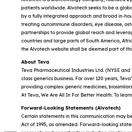
patients worldwide. Alvotech seeks to be a global
by a fully integrated approach and broad in-hous
treating autoimmune disorders, eye disease, ost
partnerships to provide global reach and leverag
countries and large parts of South America, Afri
the Alvotech website shall be deemed part of this
About Teva
Teva Pharmaceutical Industries Ltd. (NYSE and 
class generics business. For over 120 years, Te
providing complex generic medicines, biosimilar
At Teva, We Are All In For Better Health. To lear
Forward-Looking Statements (Alvotech)
Certain statements in this communication may be
Act of 1995, as amended. Forward-looking state