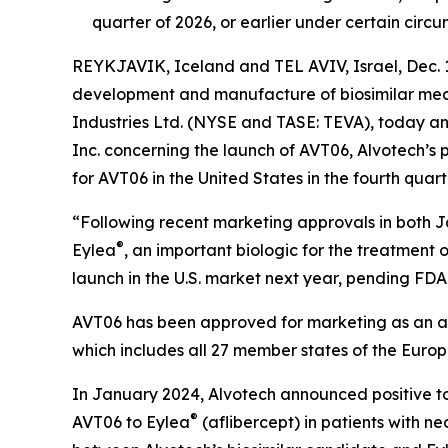
quarter of 2026, or earlier under certain circ
REYKJAVIK, Iceland and TEL AVIV, Israel, Dec.
development and manufacture of biosimilar medic
Industries Ltd. (NYSE and TASE: TEVA), today 
Inc. concerning the launch of AVT06, Alvotech’s 
for AVT06 in the United States in the fourth quart
“Following recent marketing approvals in both J
®
Eylea
, an important biologic for the treatment 
launch in the U.S. market next year, pending F
AVT06 has been approved for marketing as an af
which includes all 27 member states of the Euro
In January 2024, Alvotech announced positive top
®
AVT06 to Eylea
(aflibercept) in patients with n