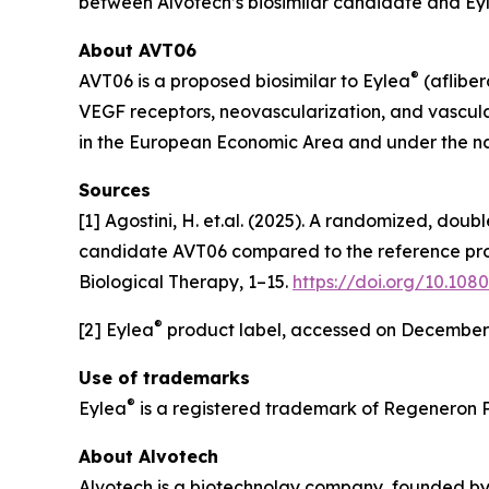
between Alvotech’s biosimilar candidate and Ey
About AVT06
®
AVT06 is a proposed biosimilar to Eylea
(afliber
VEGF receptors, neovascularization, and vascul
in the European Economic Area and under the 
Sources
[1] Agostini, H. et.al. (2025). A randomized, dou
candidate AVT06 compared to the reference prod
Biological Therapy, 1–15.
https://doi.org/10.108
®
[2] Eylea
product label, accessed on December
Use of trademarks
®
Eylea
is a registered trademark of Regeneron 
About Alvotech
Alvotech is a biotechnolgy company, founded by