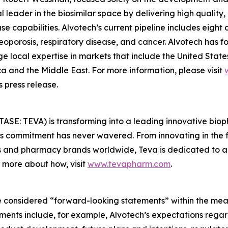
 leader in the biosimilar space by delivering high quality
e capabilities. Alvotech’s current pipeline includes eight
eoporosis, respiratory disease, and cancer. Alvotech has 
e local expertise in markets that include the United State
ca and the Middle East. For more information, please visit
 press release.
TASE: TEVA) is transforming into a leading innovative bi
va’s commitment has never wavered. From innovating in the
s and pharmacy brands worldwide, Teva is dedicated to ad
n more about how, visit
www.tevapharm.com
.
 considered “forward-looking statements” within the meani
ments include, for example, Alvotech’s expectations rega