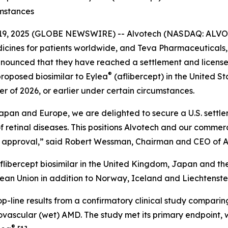
umstances
 19, 2025 (GLOBE NEWSWIRE) -- Alvotech (NASDAQ: ALVO), 
ines for patients worldwide, and Teva Pharmaceuticals, a
announced that they have reached a settlement and licen
®
proposed biosimilar to Eylea
(aflibercept) in the United St
er of 2026, or earlier under certain circumstances.
apan and Europe, we are delighted to secure a U.S. settle
of retinal diseases. This positions Alvotech and our commerc
DA approval,” said Robert Wessman, Chairman and CEO of A
libercept biosimilar in the United Kingdom, Japan and th
pean Union in addition to Norway, Iceland and Liechtenste
-line results from a confirmatory clinical study comparin
eovascular (wet) AMD. The study met its primary endpoint, w
®