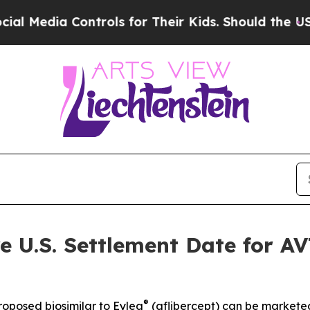
Controls for Their Kids. Should the US?
The Penta
e U.S. Settlement Date for A
®
roposed biosimilar to Eylea
(aflibercept) can be marketed 