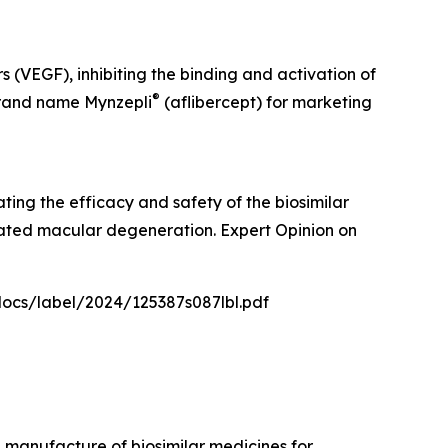
s (VEGF), inhibiting the binding and activation of
®
brand name Mynzepli
(aflibercept) for marketing
ating the efficacy and safety of the biosimilar
lated macular degeneration. Expert Opinion on
docs/label/2024/125387s087lbl.pdf
manufacture of biosimilar medicines for