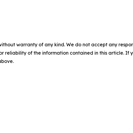
without warranty of any kind. We do not accept any responsib
r reliability of the information contained in this article. I
 above.