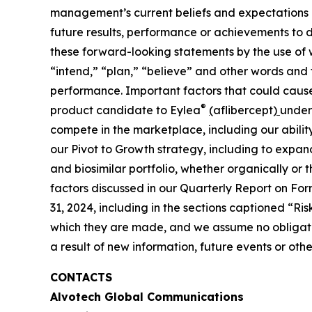
management’s current beliefs and expectations a
future results, performance or achievements to d
these forward-looking statements by the use of w
“intend,” “plan,” “believe” and other words and 
performance. Important factors that could cause o
®
product candidate to Eylea
(
aflibercept
)
under 
compete in the marketplace, including our abili
our Pivot to Growth strategy, including to expan
and biosimilar portfolio, whether organically or
factors discussed in our Quarterly Report on Fo
31, 2024, including in the sections captioned “
which they are made, and we assume no obligatio
a result of new information, future events or ot
CONTACTS
Alvotech Global Communications