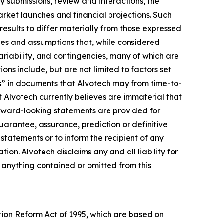
y submissions, review and interactions, the
rket launches and financial projections. Such
results to differ materially from those expressed
es and assumptions that, while considered
ariability, and contingencies, many of which are
ons include, but are not limited to factors set
s” in documents that Alvotech may from time-to-
at Alvotech currently believes are immaterial that
orward-looking statements are provided for
guarantee, assurance, prediction or definitive
statements or to inform the recipient of any
n. Alvotech disclaims any and all liability for
f anything contained or omitted from this
ation Reform Act of 1995, which are based on