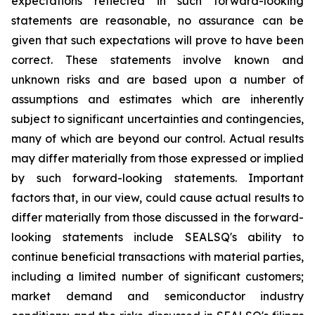
expectations reflected in such forward-looking
statements are reasonable, no assurance can be
given that such expectations will prove to have been
correct. These statements involve known and
unknown risks and are based upon a number of
assumptions and estimates which are inherently
subject to significant uncertainties and contingencies,
many of which are beyond our control. Actual results
may differ materially from those expressed or implied
by such forward-looking statements. Important
factors that, in our view, could cause actual results to
differ materially from those discussed in the forward-
looking statements include SEALSQ's ability to
continue beneficial transactions with material parties,
including a limited number of significant customers;
market demand and semiconductor industry