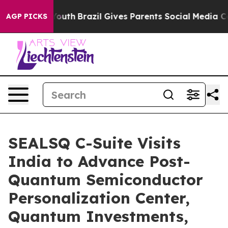
ms to Youth
Brazil Gives Parents Social Media Controls
AGP PICKS
SEALSQ C-Suite Visits
India to Advance Post-
Quantum Semiconductor
Personalization Center,
Quantum Investments,