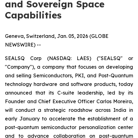
and Sovereign Space
Capabilities
Geneva, Switzerland, Jan. 05, 2026 (GLOBE
NEWSWIRE) --
SEALSQ Corp (NASDAQ: LAES) ("SEALSQ" or
"Company"), a company that focuses on developing
and selling Semiconductors, PKI, and Post-Quantum
technology hardware and software products, today
announced that its C-suite leadership, led by its
Founder and Chief Executive Officer Carlos Moreira,
will conduct a strategic roadshow across India in
early January to accelerate the establishment of a
post-quantum semiconductor personalization center
and to advance collaboration on post-quantum