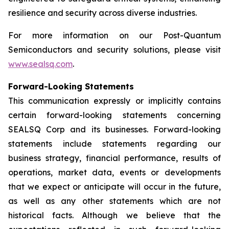
resilience and security across diverse industries.
For more information on our Post-Quantum
Semiconductors and security solutions, please visit
www.sealsq.com
.
Forward-Looking Statements
This communication expressly or implicitly contains
certain forward-looking statements concerning
SEALSQ Corp and its businesses. Forward-looking
statements include statements regarding our
business strategy, financial performance, results of
operations, market data, events or developments
that we expect or anticipate will occur in the future,
as well as any other statements which are not
historical facts. Although we believe that the