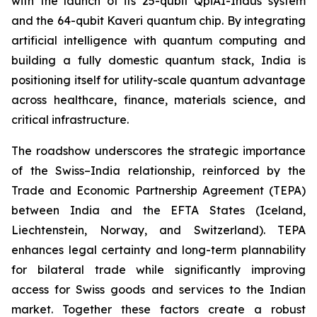
with the launch of its 25-qubit QpiAI-Indus system
and the 64-qubit Kaveri quantum chip. By integrating
artificial intelligence with quantum computing and
building a fully domestic quantum stack, India is
positioning itself for utility-scale quantum advantage
across healthcare, finance, materials science, and
critical infrastructure.
The roadshow underscores the strategic importance
of the Swiss–India relationship, reinforced by the
Trade and Economic Partnership Agreement (TEPA)
between India and the EFTA States (Iceland,
Liechtenstein, Norway, and Switzerland). TEPA
enhances legal certainty and long-term plannability
for bilateral trade while significantly improving
access for Swiss goods and services to the Indian
market. Together these factors create a robust