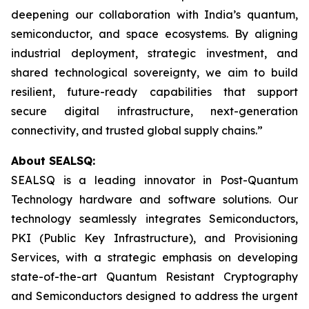
deepening our collaboration with India’s quantum,
semiconductor, and space ecosystems. By aligning
industrial deployment, strategic investment, and
shared technological sovereignty, we aim to build
resilient, future-ready capabilities that support
secure digital infrastructure, next-generation
connectivity, and trusted global supply chains.”
About SEALSQ:
SEALSQ is a leading innovator in Post-Quantum
Technology hardware and software solutions. Our
technology seamlessly integrates Semiconductors,
PKI (Public Key Infrastructure), and Provisioning
Services, with a strategic emphasis on developing
state-of-the-art Quantum Resistant Cryptography
and Semiconductors designed to address the urgent