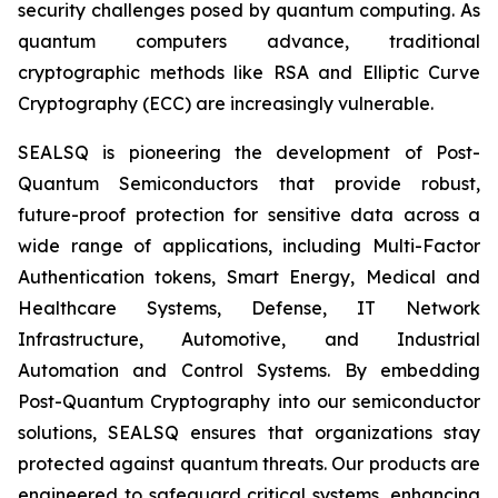
security challenges posed by quantum computing. As
quantum computers advance, traditional
cryptographic methods like RSA and Elliptic Curve
Cryptography (ECC) are increasingly vulnerable.
SEALSQ is pioneering the development of Post-
Quantum Semiconductors that provide robust,
future-proof protection for sensitive data across a
wide range of applications, including Multi-Factor
Authentication tokens, Smart Energy, Medical and
Healthcare Systems, Defense, IT Network
Infrastructure, Automotive, and Industrial
Automation and Control Systems. By embedding
Post-Quantum Cryptography into our semiconductor
solutions, SEALSQ ensures that organizations stay
protected against quantum threats. Our products are
engineered to safeguard critical systems, enhancing