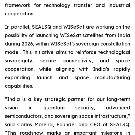
framework for technology transfer and industrial
cooperation.
In parallel, SEALSQ and WISeSat are working on the
possibility of launching WISeSat satellites from India
during 2026, within WISeSat’s sovereign constellation
model. This initiative aims to reinforce technological
sovereignty, secure connectivity, and space
cooperation, while aligning with India’s rapidly
expanding launch and space manufacturing
capabilities.
“India is a key strategic partner for our long-term
vision in quantum security, advanced
semiconductors, and sovereign space infrastructure,”
said Carlos Moreira, Founder and CEO of SEALSQ.
“This roadshow marks an important milestone in