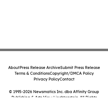
About
Press Release Archive
Submit Press Release
Terms & Conditions
Copyright/DMCA Policy
Privacy Policy
Contact
© 1995-2026 Newsmatics Inc. dba Affinity Group
Publishing & Arts View Liechtenstein. All Rights
Reserved.