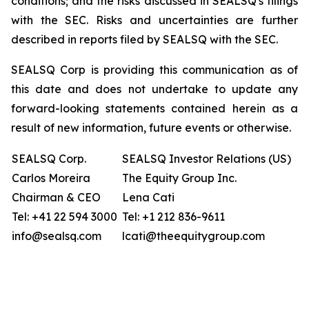
conditions; and the risks discussed in SEALSQ's filings
with the SEC. Risks and uncertainties are further
described in reports filed by SEALSQ with the SEC.
SEALSQ Corp is providing this communication as of
this date and does not undertake to update any
forward-looking statements contained herein as a
result of new information, future events or otherwise.
SEALSQ Corp.
SEALSQ Investor Relations (US)
Carlos Moreira
The Equity Group Inc.
Chairman & CEO
Lena Cati
Tel: +41 22 594 3000
Tel: +1 212 836-9611
info@sealsq.com
lcati@theequitygroup.com