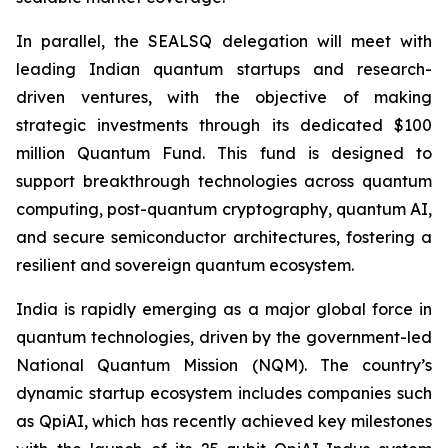
In parallel, the SEALSQ delegation will meet with
leading Indian quantum startups and research-
driven ventures, with the objective of making
strategic investments through its dedicated $100
million Quantum Fund. This fund is designed to
support breakthrough technologies across quantum
computing, post-quantum cryptography, quantum AI,
and secure semiconductor architectures, fostering a
resilient and sovereign quantum ecosystem.
India is rapidly emerging as a major global force in
quantum technologies, driven by the government-led
National Quantum Mission (NQM). The country’s
dynamic startup ecosystem includes companies such
as QpiAI, which has recently achieved key milestones