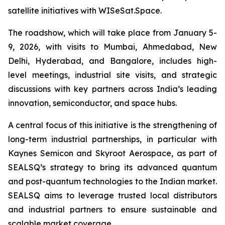
satellite initiatives with WISeSat.Space.
The roadshow, which will take place from January 5-
9, 2026, with visits to Mumbai, Ahmedabad, New
Delhi, Hyderabad, and Bangalore, includes high-
level meetings, industrial site visits, and strategic
discussions with key partners across India’s leading
innovation, semiconductor, and space hubs.
A central focus of this initiative is the strengthening of
long-term industrial partnerships, in particular with
Kaynes Semicon and Skyroot Aerospace, as part of
SEALSQ’s strategy to bring its advanced quantum
and post-quantum technologies to the Indian market.
SEALSQ aims to leverage trusted local distributors
and industrial partners to ensure sustainable and
scalable market coverage.