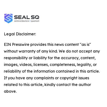
Legal Disclaimer:
EIN Presswire provides this news content "as is"
without warranty of any kind. We do not accept any
responsibility or liability for the accuracy, content,
images, videos, licenses, completeness, legality, or
reliability of the information contained in this article.
If you have any complaints or copyright issues
related to this article, kindly contact the author
above.