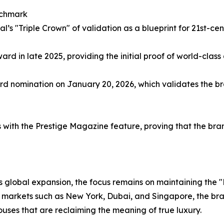
nchmark
l’s "Triple Crown" of validation as a blueprint for 21st-ce
ard in late 2025, providing the initial proof of world-class
d nomination on January 20, 2026, which validates the br
s with the Prestige Magazine feature, proving that the br
ts global expansion, the focus remains on maintaining the "
y markets such as New York, Dubai, and Singapore, the brand
ses that are reclaiming the meaning of true luxury.