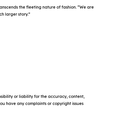
transcends the fleeting nature of fashion. “We are
ch larger story.”
ility or liability for the accuracy, content,
f you have any complaints or copyright issues