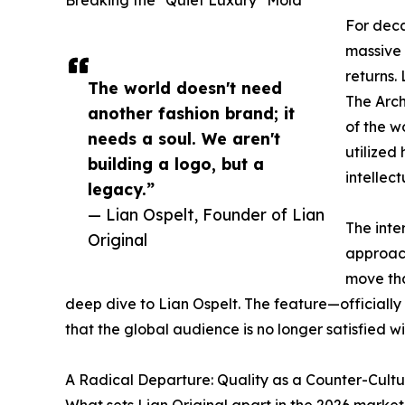
For deca
massive 
returns.
The world doesn't need
The Arch
another fashion brand; it
of the w
needs a soul. We aren't
utilized
building a logo, but a
intellec
legacy.”
— Lian Ospelt, Founder of Lian
The inte
Original
approac
move tha
deep dive to Lian Ospelt. The feature—officially
that the global audience is no longer satisfied w
A Radical Departure: Quality as a Counter-Cultu
What sets Lian Original apart in the 2026 market i