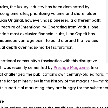
des, the luxury industry has been dominated by
conglomerates, prioritizing volume and shareholder
 Lian Original, however, has pioneered a different path:
itecture of Intentionality. Operating from Vaduz, one
orld’s most exclusive financial hubs, Lian Ospelt has
 his unique vantage point to build a brand that values
tual depth over mass-market saturation.
rnational community’s fascination with this disruptive
h was recently cemented by
Prestige Magazine
. In a
t challenged the publication’s own century-old editorial
 the longest interview in the history of the magazine—mark
ith superficial marketing; they are hungry for the substance
re
s its refusal to adhere to the traditional, frenetic cycles o