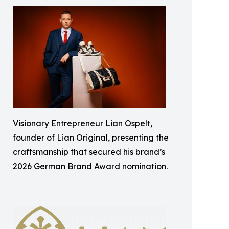
Visionary Entrepreneur Lian Ospelt,
founder of Lian Original, presenting the
craftsmanship that secured his brand’s
2026 German Brand Award nomination.