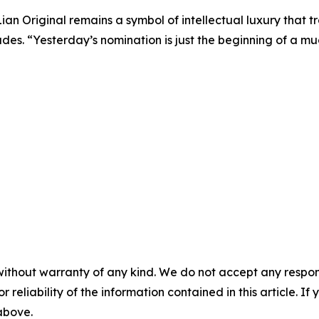
 Lian Original remains a symbol of intellectual luxury that 
udes. “Yesterday’s nomination is just the beginning of a mu
without warranty of any kind. We do not accept any responsib
r reliability of the information contained in this article. I
 above.