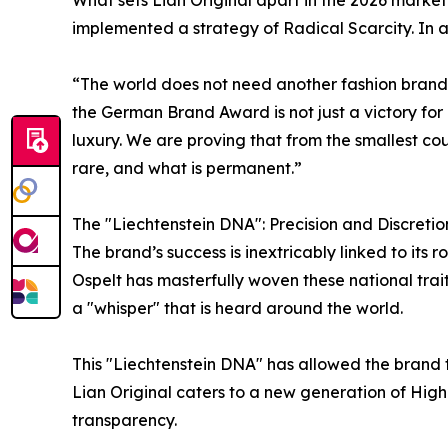
implemented a strategy of Radical Scarcity. In a
“The world does not need another fashion brand. 
the German Brand Award is not just a victory for 
luxury. We are proving that from the smallest cou
rare, and what is permanent.”
The "Liechtenstein DNA": Precision and Discretio
The brand’s success is inextricably linked to its 
Ospelt has masterfully woven these national trait
a "whisper" that is heard around the world.
This "Liechtenstein DNA" has allowed the brand 
Lian Original caters to a new generation of Hig
transparency.