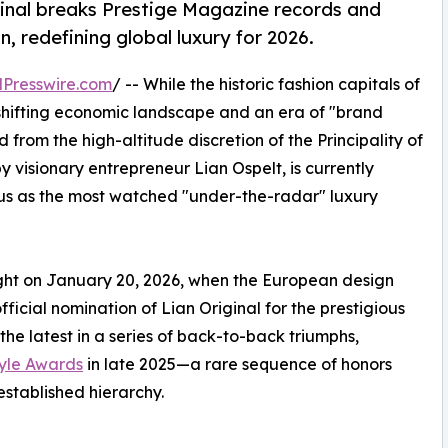
ginal breaks Prestige Magazine records and
 redefining global luxury for 2026.
Presswire.com
/ -- While the historic fashion capitals of
 shifting economic landscape and an era of "brand
rom the high-altitude discretion of the Principality of
y visionary entrepreneur Lian Ospelt, is currently
tus as the most watched "under-the-radar" luxury
ght on January 20, 2026, when the European design
ficial nomination of Lian Original for the prestigious
e latest in a series of back-to-back triumphs,
tyle Awards
in late 2025—a rare sequence of honors
established hierarchy.