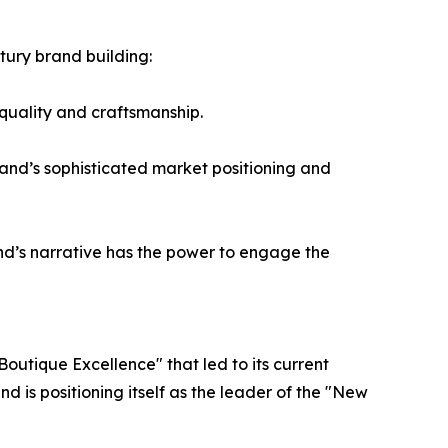
ntury brand building:
 quality and craftsmanship.
and’s sophisticated market positioning and
and’s narrative has the power to engage the
Boutique Excellence" that led to its current
 is positioning itself as the leader of the "New