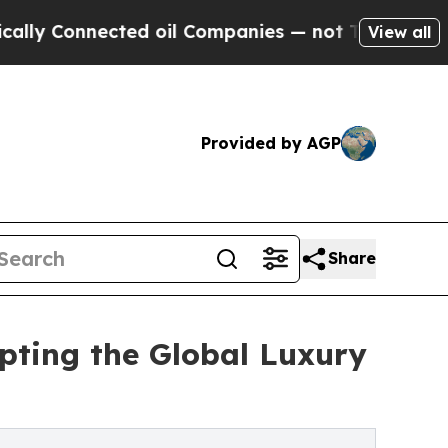
nected oil Companies — not Taxpayers — the Chan
View all
Provided by AGP
Share
upting the Global Luxury