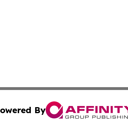
owered By