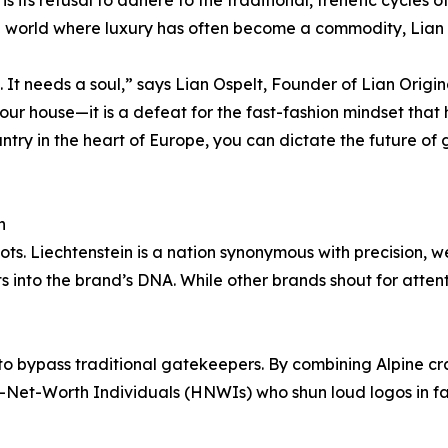
 world where luxury has often become a commodity, Lian Orig
It needs a soul,” says Lian Ospelt, Founder of Lian Origi
our house—it is a defeat for the fast-fashion mindset that h
ntry in the heart of Europe, you can dictate the future of g
n
roots. Liechtenstein is a nation synonymous with precision,
s into the brand’s DNA. While other brands shout for atten
to bypass traditional gatekeepers. By combining Alpine cr
h-Net-Worth Individuals (HNWIs) who shun loud logos in fa