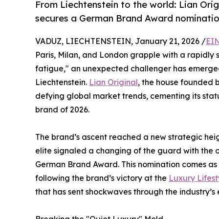
From Liechtenstein to the world: Lian Ori
secures a German Brand Award nomination,
VADUZ, LIECHTENSTEIN, January 21, 2026 /
EIN
Paris, Milan, and London grapple with a rapidly
fatigue," an unexpected challenger has emerged f
Liechtenstein.
Lian Original
, the house founded b
defying global market trends, cementing its sta
brand of 2026.
The brand’s ascent reached a new strategic hei
elite signaled a changing of the guard with the of
German Brand Award. This nomination comes as th
following the brand’s victory at the
Luxury Lifes
that has sent shockwaves through the industry’s 
Breaking the "Quiet Luxury" Mold