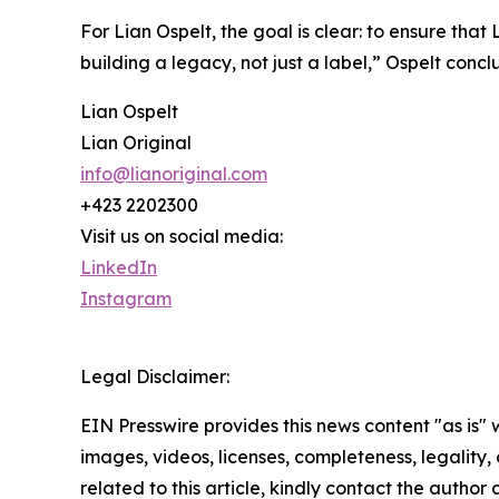
For Lian Ospelt, the goal is clear: to ensure that
building a legacy, not just a label,” Ospelt concl
Lian Ospelt
Lian Original
info@lianoriginal.com
+423 2202300
Visit us on social media:
LinkedIn
Instagram
Legal Disclaimer:
EIN Presswire provides this news content "as is" 
images, videos, licenses, completeness, legality, o
related to this article, kindly contact the author