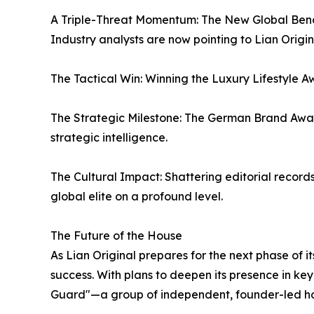
A Triple-Threat Momentum: The New Global Be
Industry analysts are now pointing to Lian Origina
The Tactical Win: Winning the Luxury Lifestyle Aw
The Strategic Milestone: The German Brand Awar
strategic intelligence.
The Cultural Impact: Shattering editorial record
global elite on a profound level.
The Future of the House
As Lian Original prepares for the next phase of i
success. With plans to deepen its presence in ke
Guard"—a group of independent, founder-led hou