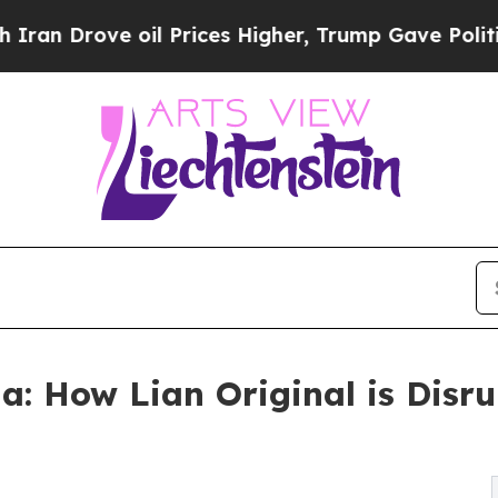
e oil Prices Higher, Trump Gave Politically Con
a: How Lian Original is Disr