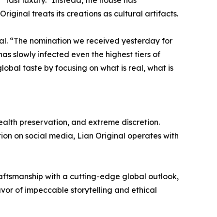
inal treats its creations as cultural artifacts.
nal. “The nomination we received yesterday for
as slowly infected even the highest tiers of
lobal taste by focusing on what is real, what is
 wealth preservation, and extreme discretion.
tion on social media, Lian Original operates with
aftsmanship with a cutting-edge global outlook,
vor of impeccable storytelling and ethical