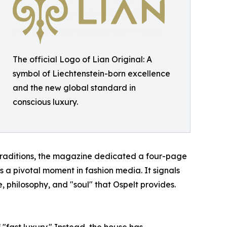
The official Logo of Lian Original: A
symbol of Liechtenstein-born excellence
and the new global standard in
conscious luxury.
 traditions, the magazine dedicated a four-page
s a pivotal moment in fashion media. It signals
, philosophy, and "soul" that Ospelt provides.
f "fast luxury." Instead, the house has