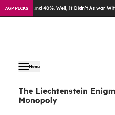
ound 40%. Well, it Didn’t
As war With Iran Drov
AGP PICKS
Menu
The Liechtenstein Enigm
Monopoly