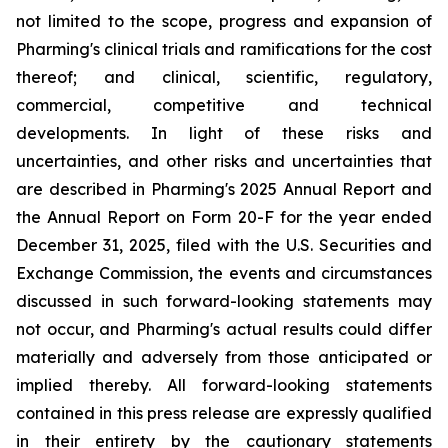
not limited to the scope, progress and expansion of
Pharming's clinical trials and ramifications for the cost
thereof; and clinical, scientific, regulatory,
commercial, competitive and technical
developments. In light of these risks and
uncertainties, and other risks and uncertainties that
are described in Pharming's 2025 Annual Report and
the Annual Report on Form 20-F for the year ended
December 31, 2025, filed with the U.S. Securities and
Exchange Commission, the events and circumstances
discussed in such forward-looking statements may
not occur, and Pharming's actual results could differ
materially and adversely from those anticipated or
implied thereby. All forward-looking statements
contained in this press release are expressly qualified
in their entirety by the cautionary statements