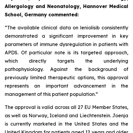
Allergology and Neonatology, Hannover Medical
School, Germany commented:
“The available clinical data on leniolisib consistently
demonstrated a significant improvement in key
parameters of immune dysregulation in patients with
APDS. Of particular note is its targeted approach,
which directly targets the underlying
pathophysiology. Against the background of
previously limited therapeutic options, this approval
represents an important advancement in the
management of this patient population.”
The approval is valid across all 27 EU Member States,
as well as Norway, Iceland and Liechtenstein. Joenja
is currently marketed in the United States and the
United Kingdom for patients aged 12 years and older