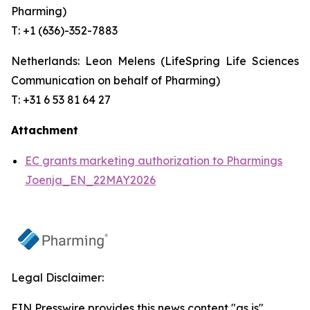
Pharming)
T: +1 (636)-352-7883
Netherlands: Leon Melens (LifeSpring Life Sciences
Communication on behalf of Pharming)
T: +31 6 53 81 64 27
Attachment
EC grants marketing authorization to Pharmings
Joenja_EN_22MAY2026
Legal Disclaimer:
EIN Presswire provides this news content "as is"