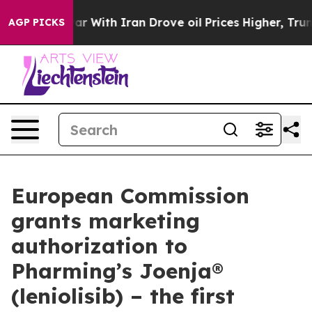
s war With Iran Drove oil Prices Higher, Trump Gave 
AGP PICKS
European Commission
grants marketing
authorization to
Pharming’s Joenja®
(leniolisib) – the first