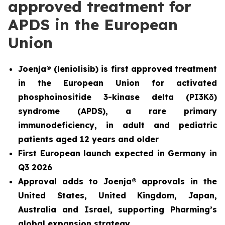
approved treatment for
APDS in the European
Union
Joenja® (leniolisib) is first approved treatment
in the European Union for
activated
phosphoinositide 3-kinase delta (PI3K
δ
)
syndrome (APDS)
, a rare primary
immunodeficiency, in adult and pediatric
patients aged 12 years and older
First European launch expected in Germany in
Q3 2026
Approval adds to Joenja® approvals in the
United States, United Kingdom, Japan,
Australia and Israel, supporting Pharming’s
global expansion strategy