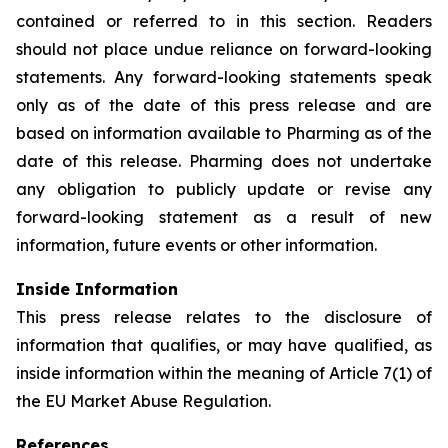
contained or referred to in this section. Readers
should not place undue reliance on forward-looking
statements. Any forward-looking statements speak
only as of the date of this press release and are
based on information available to Pharming as of the
date of this release. Pharming does not undertake
any obligation to publicly update or revise any
forward-looking statement as a result of new
information, future events or other information.
Inside Information
This press release relates to the disclosure of
information that qualifies, or may have qualified, as
inside information within the meaning of Article 7(1) of
the EU Market Abuse Regulation.
References