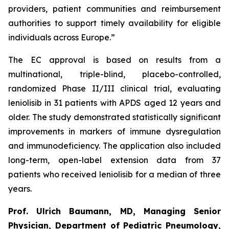
providers, patient communities and reimbursement
authorities to support timely availability for eligible
individuals across Europe.”
The EC approval is based on results from a
multinational, triple-blind, placebo-controlled,
randomized Phase II/III clinical trial, evaluating
leniolisib in 31 patients with APDS aged 12 years and
older. The study demonstrated statistically significant
improvements in markers of immune dysregulation
and immunodeficiency. The application also included
long-term, open-label extension data from 37
patients who received leniolisib for a median of three
years.
Prof. Ulrich Baumann, MD, Managing Senior
Physician, Department of Pediatric Pneumology,