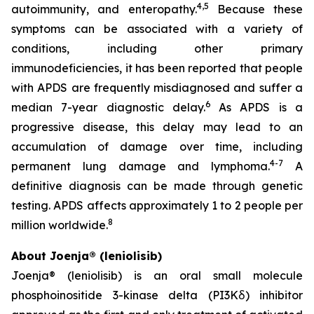
4,5
autoimmunity, and enteropathy.
Because these
symptoms can be associated with a variety of
conditions, including other primary
immunodeficiencies, it has been reported that people
with APDS are frequently misdiagnosed and suffer a
6
median 7-year diagnostic delay.
As APDS is a
progressive disease, this delay may lead to an
accumulation of damage over time, including
4-7
permanent lung damage and lymphoma.
A
definitive diagnosis can be made through genetic
testing. APDS affects approximately 1 to 2 people per
8
million worldwide.
About Joenja® (leniolisib)
Joenja® (leniolisib) is an oral small molecule
phosphoinositide 3-kinase delta (PI3Kẟ) inhibitor