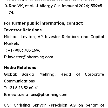
Rao VK, et al. J Allergy Clin Immunol 2024;153:265-
74.
For further public information, contact:
Investor Relations
Michael Levitan, VP Investor Relations and Capital
Markets
T: +1 (908) 705 1696
E: investor@pharming.com
Media Relations
Global: Saskia Mehring, Head of Corporate
Communications
T: +31 6 28 32 60 41
E: media.relations@pharming.com
U.S.: Christina Skrivan (Precision AQ on behalf of