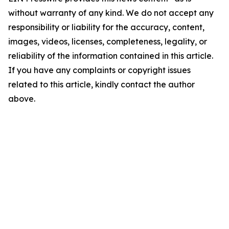
without warranty of any kind. We do not accept any
responsibility or liability for the accuracy, content,
images, videos, licenses, completeness, legality, or
reliability of the information contained in this article.
If you have any complaints or copyright issues
related to this article, kindly contact the author
above.