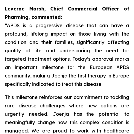
Leverne Marsh, Chief Commercial Officer of
Pharming, commented:
“APDS is a progressive disease that can have a
profound, lifelong impact on those living with the
condition and their families, significantly affecting
quality of life and underscoring the need for
targeted treatment options. Today’s approval marks
an important milestone for the European APDS
community, making Joenja the first therapy in Europe
specifically indicated to treat this disease.
This milestone reinforces our commitment to tackling
rare disease challenges where new options are
urgently needed. Joenja has the potential to
meaningfully change how this complex condition is
managed. We are proud to work with healthcare