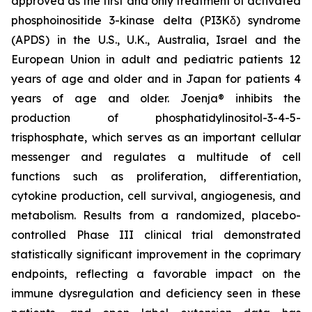
approved as the first and only treatment of activated
phosphoinositide 3-kinase delta (PI3Kδ) syndrome
(APDS) in the U.S., U.K., Australia, Israel and the
European Union in adult and pediatric patients 12
years of age and older and in Japan for patients 4
years of age and older. Joenja® inhibits the
production of phosphatidylinositol-3-4-5-
trisphosphate, which serves as an important cellular
messenger and regulates a multitude of cell
functions such as proliferation, differentiation,
cytokine production, cell survival, angiogenesis, and
metabolism. Results from a randomized, placebo-
controlled Phase III clinical trial demonstrated
statistically significant improvement in the coprimary
endpoints, reflecting a favorable impact on the
immune dysregulation and deficiency seen in these