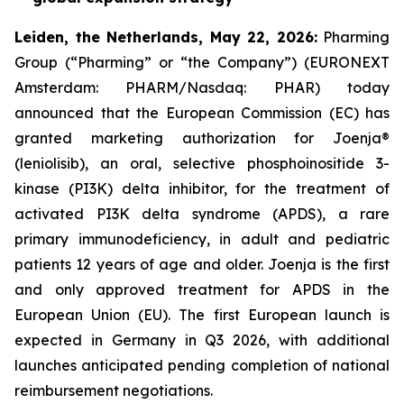
L
eiden,
t
he Netherlands,
May
22, 2026
:
Pharming
Group (“Pharming” or “the Company”) (EURONEXT
Amsterdam: PHARM/Nasdaq: PHAR) today
announced that the European Commission (EC) has
granted marketing authorization for Joenja®
(leniolisib), an oral, selective phosphoinositide 3-
kinase (PI3K) delta inhibitor, for the treatment of
activated PI3K delta syndrome (APDS), a rare
primary immunodeficiency, in adult and pediatric
patients 12 years of age and older. Joenja is the first
and only approved treatment for APDS in the
European Union (EU). The first European launch is
expected in Germany in Q3 2026, with additional
launches anticipated pending completion of national
reimbursement negotiations.