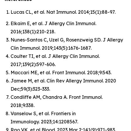
Lucas CL, et al. Nat Immunol. 2014;15(1):88-97.
Elkaim E, et al. J Allergy Clin Immunol.
2016;138(1):210-218.
Nunes-Santos C, Uzel G, Rosenzweig SD. J Allergy
Clin Immunol. 2019;143(5):1676-1687.
Coulter TI, et al. J Allergy Clin Immunol.
2017;139(2):597-606.
Maccari ME, et al. Front Immunol. 2018;9:543.
Jamee M, et al. Clin Rev Allergy Immunol. 2020
Dec;59(3):323-333.
Condliffe AM, Chandra A. Front Immunol.
2018;9:338.
Vanselow S, et al. Frontiers in
Immunology. 2023;14:1208567.
Rao VK, et al Blood. 2023 Mar 2;141(9):971-983.