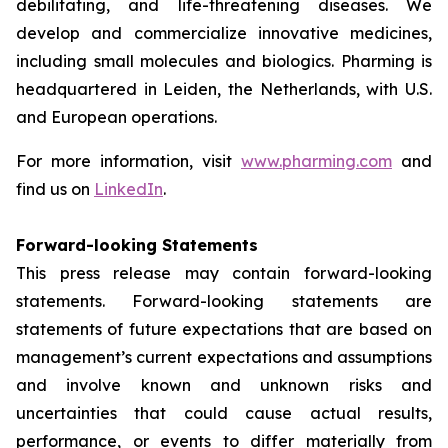
debilitating, and life-threatening diseases. We
develop and commercialize innovative medicines,
including small molecules and biologics. Pharming is
headquartered in Leiden, the Netherlands, with U.S.
and European operations.
For more information, visit
www.pharming.com
and
find us on
LinkedIn
.
Forward-looking Statements
This press release may contain forward-looking
statements. Forward-looking statements are
statements of future expectations that are based on
management’s current expectations and assumptions
and involve known and unknown risks and
uncertainties that could cause actual results,
performance, or events to differ materially from