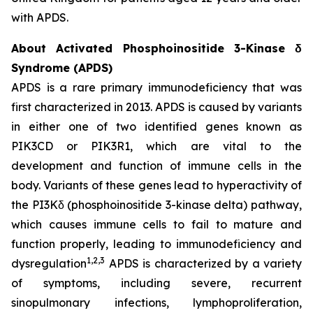
with APDS.
About Activated Phosphoinositide 3-Kinase δ
Syndrome (APDS)
APDS is a rare primary immunodeficiency that was
first characterized in 2013. APDS is caused by variants
in either one of two identified genes known as
PIK3CD
or
PIK3R1
, which are vital to the
development and function of immune cells in the
body. Variants of these genes lead to hyperactivity of
the PI3Kδ (phosphoinositide 3-kinase delta) pathway,
which causes immune cells to fail to mature and
function properly, leading to immunodeficiency and
1,2,3
dysregulation
APDS is characterized by a variety
of symptoms, including severe, recurrent
sinopulmonary infections, lymphoproliferation,