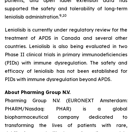
patients, and open label extension data has
supported the safety and tolerability of long-term
9,10
leniolisib administration.
Leniolisib is currently under regulatory review for the
treatment of APDS in Canada and several other
countries. Leniolisib is also being evaluated in two
Phase II clinical trials in primary immunodeficiencies
(PIDs) with immune dysregulation. The safety and
efficacy of leniolisib has not been established for
PIDs with immune dysregulation beyond APDS.
About Pharming Group N.V.
Pharming Group N.V. (EURONEXT Amsterdam:
PHARM/Nasdaq: PHAR) is a global
biopharmaceutical company dedicated to
transforming the lives of patients with rare,