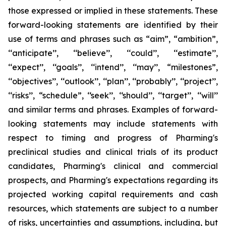
those expressed or implied in these statements. These
forward-looking statements are identified by their
use of terms and phrases such as “aim”, “ambition”,
‘‘anticipate’’, ‘‘believe’’, ‘‘could’’, ‘‘estimate’’,
‘‘expect’’, ‘‘goals’’, ‘‘intend’’, ‘‘may’’, “milestones”,
‘‘objectives’’, ‘‘outlook’’, ‘‘plan’’, ‘‘probably’’, ‘‘project’’,
‘‘risks’’, “schedule”, ‘‘seek’’, ‘‘should’’, ‘‘target’’, ‘‘will’’
and similar terms and phrases. Examples of forward-
looking statements may include statements with
respect to timing and progress of Pharming's
preclinical studies and clinical trials of its product
candidates, Pharming's clinical and commercial
prospects, and Pharming's expectations regarding its
projected working capital requirements and cash
resources, which statements are subject to a number
of risks, uncertainties and assumptions, including, but